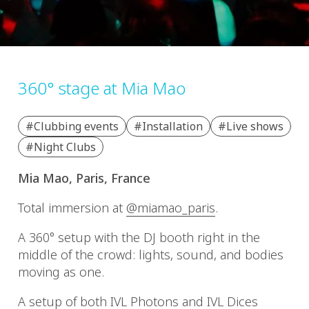
360° stage at Mia Mao
#Clubbing events
#Installation
#Live shows
#Night Clubs
Mia Mao, Paris, France
Total immersion at
@miamao_paris
.
A 360° setup with the DJ booth right in the
middle of the crowd: lights, sound, and bodies
moving as one.
A setup of both IVL Photons and IVL Dices