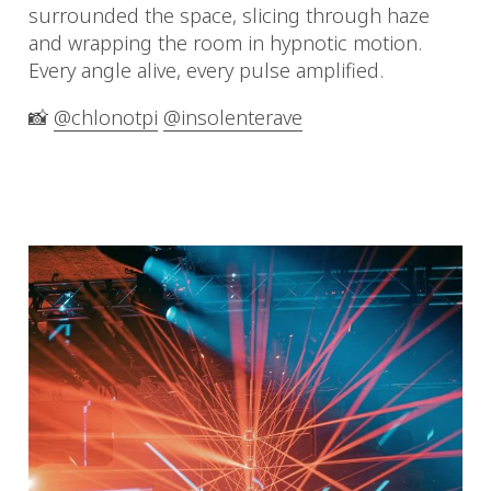
surrounded the space, slicing through haze
and wrapping the room in hypnotic motion.
Every angle alive, every pulse amplified.
📸
@chlonotpi
@insolenterave