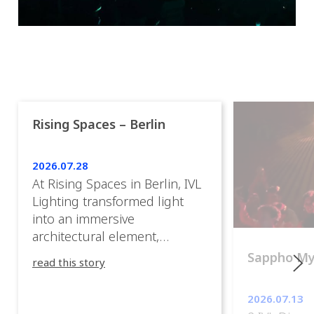
Rising Spaces – Berlin
2026.07.28
At Rising Spaces in Berlin, IVL
Lighting transformed light
into an immersive
architectural element,
blurring the boundaries
Sappho M
read this story
between the artwork, the
venue, and the visitors. Rather
2026.07.13
than simply illuminating the