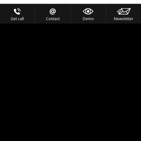
Get call
Contact
Demo
Newsletter
Feel the Thrill
IVL TECHNOLOGY
APPLICATIONS
PORTFOLIO
PRODUCTS