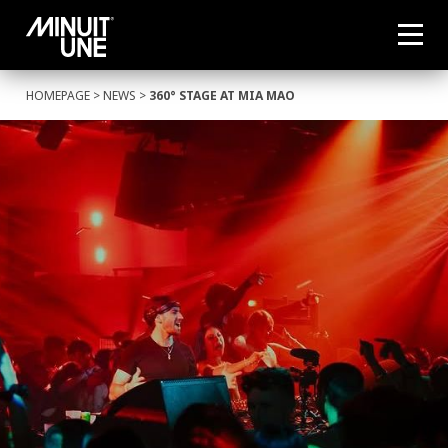
HOMEPAGE
>
NEWS
>
360° STAGE AT MIA MAO