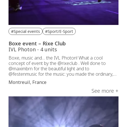
#Special events
#Sport/E-Sport
Boxe event – Rixe Club
IVL Photon - 4 units
Boxe, music and… the IVL Photon! What a cool
concept of event by the @rixeclub . Well done to
@maximbrn for the beautiful light and to
@festenmusic for the music: you made the ordinary,
extraordinary!
Montreuil, France
See more +