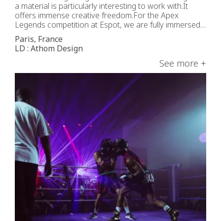
a material is particularly interesting to work with.It
offers immense creative freedom.For the Apex
Legends competition at Espot, we are fully immersed
in a Cyberpunk universe.The IVL Dice, placed in the
Paris, France
center, adds the depth effect that perfectly
LD : Athom Design
complements the Arena’s dynamic.Aligned
symmetrically with the […]
See more +