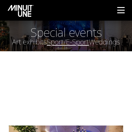
Special events
Art exhibits
Sport/E-Sport
Weddings
WEDDING
Tailored to Venue Size
: IVL systems can be scaled
to fit any wedding venue, from intimate gatherings
to grand celebrations, creating a memorable
ambiance without needing a large amount of
equipment.
Creating Magical Ambiance
: For weddings, IVL
lights help set a romantic, elegant, or even
dramatic atmosphere, depending on the customer’s
preferences. The lighting can be customized to
create beautiful effects during key moments like
the ceremony, first dance, or reception.