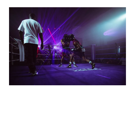
quickly between segments of the event.
ART EXHIBITS
Customizable Effects
: The versatility of IVL
lighting allows for creative and artistic lighting
setups that can match the theme or message of the
exhibit, bringing a unique, modern edge to
traditional gallery lighting.
Immersive Visual Art
: IVL lighting adds depth and
emotion to art exhibits by enhancing the visual