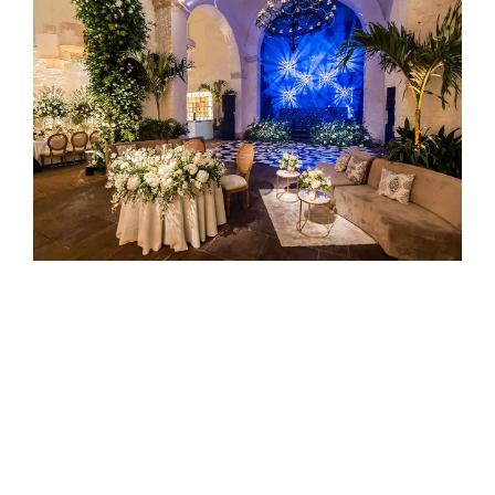
SPORT AND E-SPORT
Dynamic Atmosphere
: IVL lighting can be used to
create high-energy environments, whether for
player introductions, halftime shows, or enhancing
the general atmosphere during a game. The
lighting effects help to engage and excite the
audience, making the event more memorable.
Quick Setup
: The lightweight and easy-to-set-up
nature of IVL lights is ideal for sports events,
where lighting setups may need to be adjusted