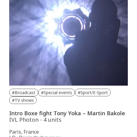
#Broadcast
#Special events
#Sport/E-Sport
#TV shows
Intro Boxe fight Tony Yoka – Martin Bakole
IVL Photon - 4 units
Paris, France