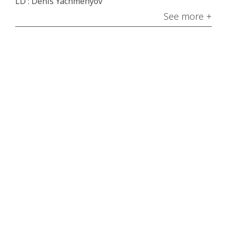
LD : Denis Yachmenyov
See more +