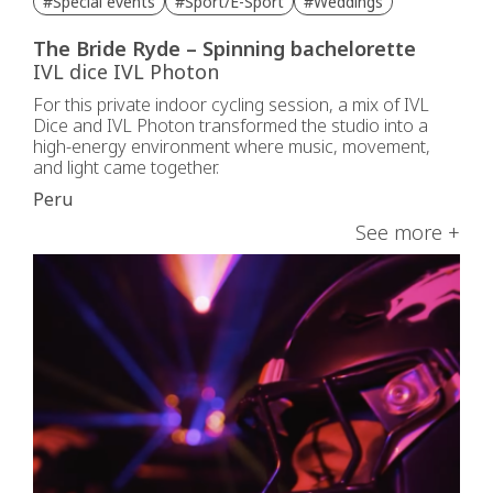
#Special events
#Sport/E-Sport
#Weddings
The Bride Ryde – Spinning bachelorette
IVL dice IVL Photon
For this private indoor cycling session, a mix of IVL
Dice and IVL Photon transformed the studio into a
high-energy environment where music, movement,
and light came together.
Peru
See more +