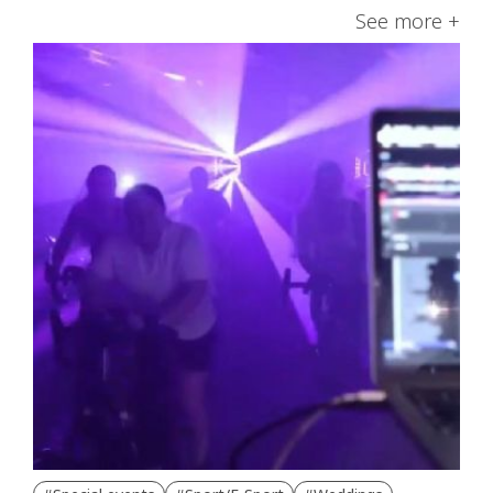
See more +