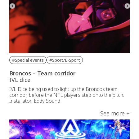
#Special events
#Sport/E-Sport
Broncos – Team corridor
IVL dice
IVL Dice being used to light up the Broncos team
corridor, before the NFL players step onto the pitch.
Installator: Eddy Sound
See more +