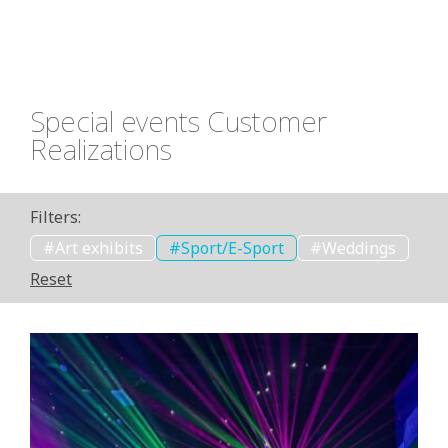
storytelling with dynamic, immersive lighting. It
can highlight artwork in ways that change the
perception of space, helping visitors engage with
the exhibit on a more emotional and sensory level.
Special events Customer
Realizations
Filters:
Art exhibits
Sport/E-Sport
Weddings
Reset