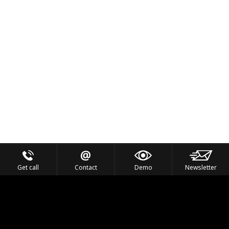
Get call
Contact
Demo
Newsletter
Feel the Thrill