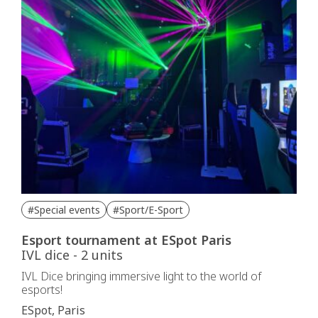
#Special events
#Sport/E-Sport
Esport tournament at ESpot Paris
IVL dice - 2 units
IVL Dice bringing immersive light to the world of
esports!
ESpot, Paris