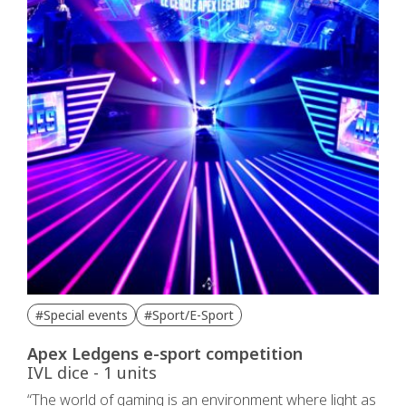
#Special events
#Sport/E-Sport
Apex Ledgens e-sport competition
IVL dice - 1 units
“The world of gaming is an environment where light as