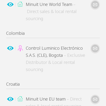
Minuit Une World Team
–
Direct sales & local rental
sourcing
MinuitUne needs the contact information you provide to contact you about its products
and services. You may unsubscribe from these communications at any time.
Please kindly describe your need
Colombia
Control Luminico Electrónico
S.A.S. (CLE), Bogota
– Exclusive
Distributor & Local rental
MinuitUne needs the contact information you provide to contact you about its products
and services. You may unsubscribe from these communications at any time.
sourcing
Please kindly describe your need
Croatia
Minuit Une EU team
– Direct