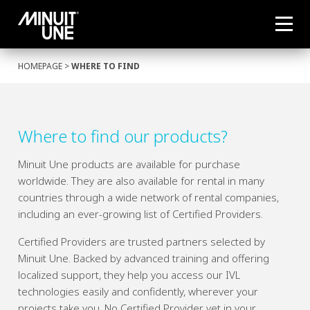
HOMEPAGE
>
WHERE TO FIND
Where to find our products?
Minuit Une products are available for purchase
worldwide. They are also available for rental in many
countries through a wide network of rental companies,
including an ever-growing list of Certified Providers.
Certified Providers are trusted partners selected by
Minuit Une. Backed by advanced training and offering
localized support, they help you access our IVL
technologies easily and confidently, wherever your
projects take you. No Certified Provider yet in your