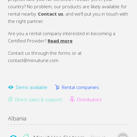
country? No problem, our products are likely available for
rental nearby.
Contact us
, and we’ll put you in touch with
the right partner.
Are you a rental company interested in becoming a
Certified Provider?
Read more
Contact us through the forms or at
contact@minuitune.com
Demo available
Rental companies
Direct sales & support
Distributors
Albania