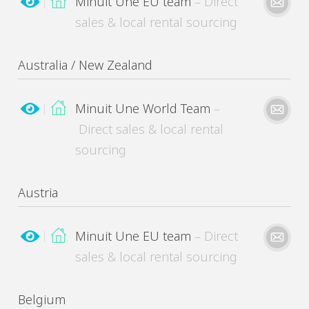
Minuit Une EU team
– Direct
sales & local rental sourcing
Australia / New Zealand
Minuit Une World Team
–
Direct sales & local rental
sourcing
Please kindly describe your need
Austria
Minuit Une EU team
– Direct
sales & local rental sourcing
MinuitUne needs the contact information you provide to contact you about its products
and services. You may unsubscribe from these communications at any time.
Belgium