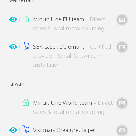
Switzerland
Minuit Une EU team
– Direct
sales & local rental sourcing
Please kindly describe your need
MinuitUne needs the contact information you provide to contact you about its products
and services. You may unsubscribe from these communications at any time.
SBK Laser, Delémont
– Certified
provider Rental, Showroom,
Installation
Please kindly describe your need
MinuitUne needs the contact information you provide to contact you about its products
and services. You may unsubscribe from these communications at any time.
Taiwan
Minuit Une World team
– Direct
Please kindly describe your need
MinuitUne needs the contact information you provide to contact you about its products
and services. You may unsubscribe from these communications at any time.
sales & local rental sourcing
Visionary Creature, Taipei
–