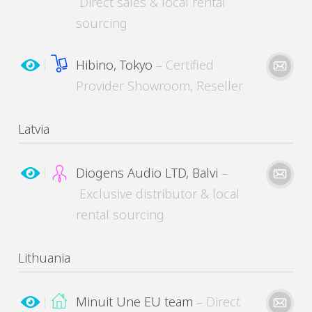
Direct sales & local rental
MinuitUne needs the contact information you provide to contact you about its products
and services. You may unsubscribe from these communications at any time.
sourcing
Hibino, Tokyo
– Certified
Please kindly describe your need
Provider Showroom, Reseller
Latvia
MinuitUne needs the contact information you provide to contact you about its products
and services. You may unsubscribe from these communications at any time.
Diogens Audio LTD, Balvi
–
Exclusive distributor & local
Please kindly describe your need
rental sourcing
Please kindly describe your need
Lithuania
MinuitUne needs the contact information you provide to contact you about its products
and services. You may unsubscribe from these communications at any time.
Minuit Une EU team
– Direct