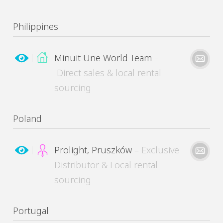
Philippines
MinuitUne needs the contact information you provide to contact you about its products
and services. You may unsubscribe from these communications at any time.
Minuit Une World Team
–
Direct sales & local rental
Please kindly describe your need
sourcing
Please kindly describe your need
Poland
MinuitUne needs the contact information you provide to contact you about its products
and services. You may unsubscribe from these communications at any time.
Prolight, Pruszków
– Exclusive
Distributor & Local rental
sourcing
MinuitUne needs the contact information you provide to contact you about its products
and services. You may unsubscribe from these communications at any time.
Please kindly describe your need
Portugal