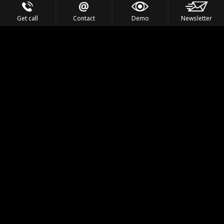
Get call
Contact
Demo
Newsletter
Feel the Thrill
IVL TECHNOLOGY
APPLICATIONS
PORTFOLIO
PRODUCTS