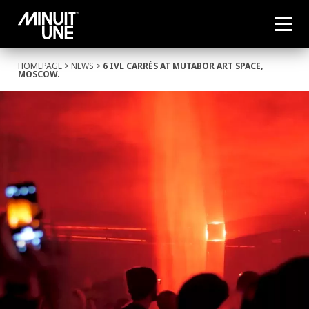
HOMEPAGE
>
NEWS
>
6 IVL CARRÉS AT MUTABOR ART SPACE,
MOSCOW.