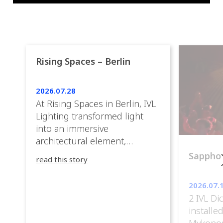
Rising Spaces – Berlin
2026.07.28
At Rising Spaces in Berlin, IVL
Lighting transformed light
into an immersive
architectural element,
blurring the boundaries
Sappho
read this story
between the artwork, the
venue, and the visitors. Rather
2026.07.
than simply illuminating the
2 IVL Di
exhibition, IVL helped shape
installe
an environment where every