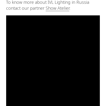
To know more about IVL Lighting in Russia
contact our partner
Show Atelier
.