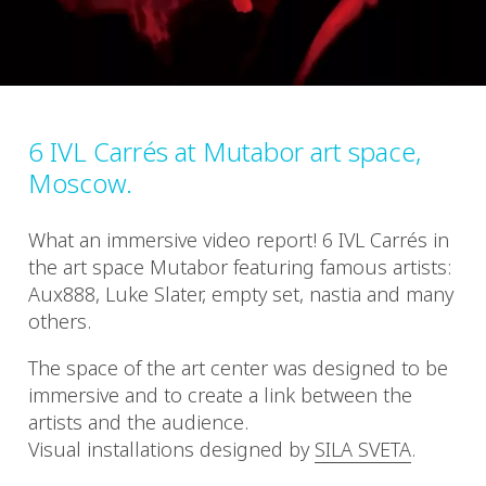
6 IVL Carrés at Mutabor art space,
Moscow.
What an immersive video report! 6 IVL Carrés in
the art space Mutabor featuring famous artists:
Aux888, Luke Slater, empty set, nastia and many
others.
The space of the art center was designed to be
immersive and to create a link between the
artists and the audience.
Visual installations designed by
SILA SVETA
.