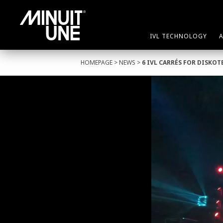
IVL TECHNOLOGY
HOMEPAGE
>
NEWS
>
6 IVL CARRÉS FOR DISKO