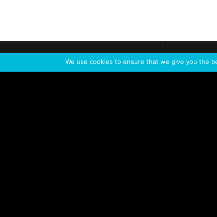
Get call
C
The team
is here
We use cookies to ensure that we give you the bes
Feel the Thrill
IVL TECHNOLOGY
APPLICATIONS
Live shows
Corporate events
Special events
Installation
Broadcast