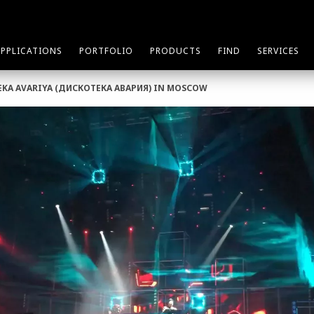
APPLICATIONS
PORTFOLIO
PRODUCTS
FIND
SERVICES
TEKA AVARIYA (ДИСКОТЕКА АВАРИЯ) IN MOSCOW