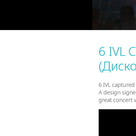
6 IVL 
(Диско
6 IVL captured 
A design signe
great concert