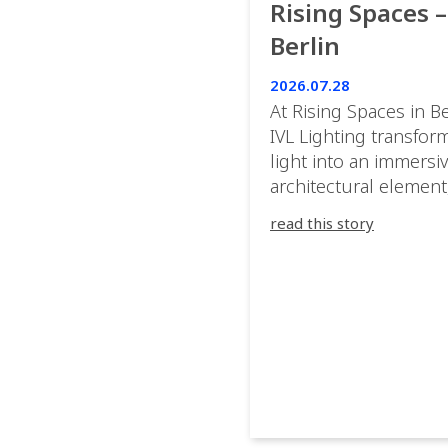
Rising Spaces –
Berlin
2026.07.28
At Rising Spaces in Be
IVL Lighting transfor
light into an immersi
architectural element
blurring the boundar
read this story
between the artwork,
venue, and the visitor
Rather than simply
illuminating the exhib
IVL helped shape an
environment where e
room offered a new
atmosphere and ever
movement revealed a