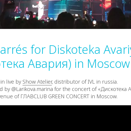
Carrés for Diskoteka Avar
тека Авария) in Moscow
in live by
Show Atelier
, distributor of IVL in russia.
d by @Larikova.marina for the concert of «Дискотека 
 venue of ГЛАВCLUB GREEN CONCERT in Moscow.