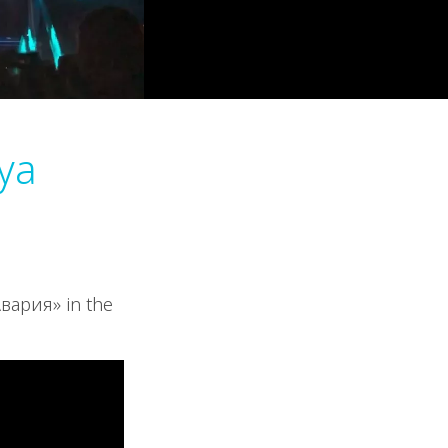
iya
Авария» in the