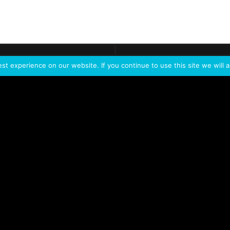
ontact
Demo
Need more
info?
Tak
t experience on our website. If you continue to use this site we will a
PORTFOLIO
PRODUCTS
W
IVL Photon
IVL dice
Service Extension Kit for
IVL