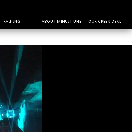
TRAINING
ABOUT MINUIT UNE
OUR GREEN DEAL