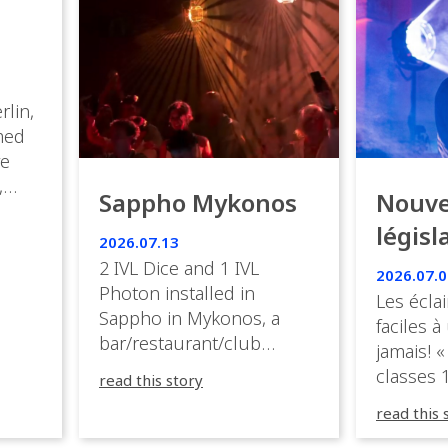
rlin,
med
ve
,
Sappho Mykonos
Nouve
ies
législ
 the
2026.07.13
s.
en Fr
2 IVL Dice and 1 IVL
2026.07.0
Photon installed in
Les éclai
ition,
Sappho in Mykonos, a
faciles à
bar/restaurant/club
jamais! «
very
overlooking the Aegean
classes 1
read this story
sea in Greece.
3R peuve
y
read this 
œuvre d