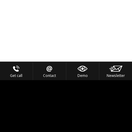
Get call
Contact
Demo
Newsletter
Feel the Thrill