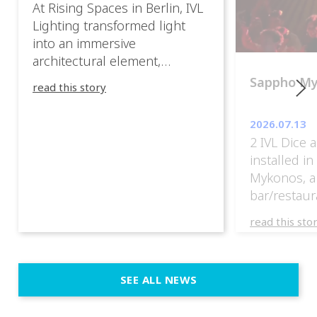
At Rising Spaces in Berlin, IVL
Lighting transformed light
into an immersive
architectural element,
blurring the boundaries
Sappho M
read this story
between the artwork, the
venue, and the visitors. Rather
2026.07.13
than simply illuminating the
2 IVL Dice 
exhibition, IVL helped shape
installed i
an environment where every
Mykonos, a
room offered a new
bar/restaur
atmosphere and every
overlooking
movement revealed a
read this sto
Greece.
different perspective. 📍
@cassiopeia_berlin IVL
Certified Provider: Output […]
SEE ALL NEWS