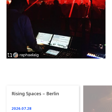
Rising Spaces – Berlin
2026.07.28