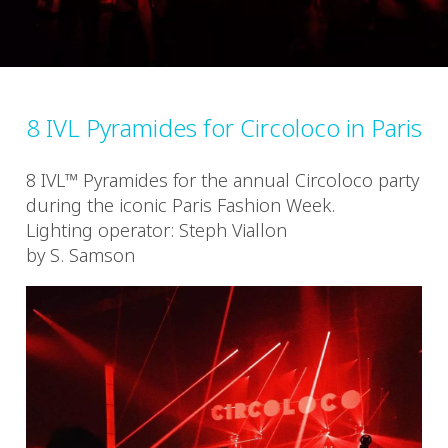
8 IVL Pyramides for Circoloco in Paris
8 IVL™ Pyramides for the annual Circoloco party
during the iconic Paris Fashion Week.
Lighting operator: Steph Viallon
by S. Samson