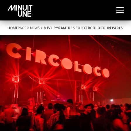
HOMEPAGE
>
NEWS
>
8 IVL PYRAMIDES FOR CIRCOLOCO IN PARIS