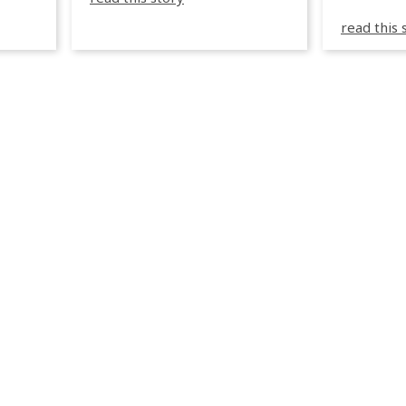
sea in Greece.
3R peuve
y
read this 
œuvre d
occupées
 📍
L’organi
L
sa seule
utput
mettre 
appareil 
1, 1M, 1