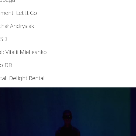
ent: Let It Go
chał Andrysiak
e SD
: Vitalii Mielieshko
io DB
al: Delight Rental