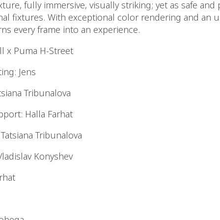
exture, fully immersive, visually striking; yet as safe and
onal fixtures. With exceptional color rendering and an
rns every frame into an experience.
ill x Puma H-Street
ing: Jens
tsiana Tribunalova
port: Halla Farhat
Tatsiana Tribunalova
Vladislav Konyshev
arhat
hobega