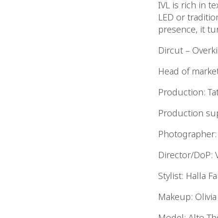
IVL is rich in t
LED or traditi
presence, it tu
Dircut – Overk
Head of market
Production: Ta
Production sup
Photographer: 
Director/DoP: 
Stylist: Halla F
Makeup: Olivia
Model: Alto T