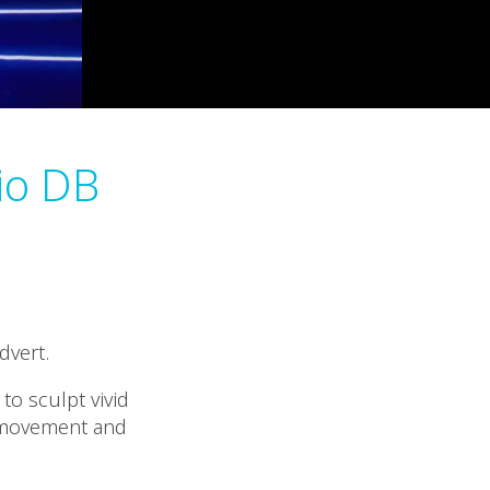
io DB
dvert.
to sculpt vivid
d movement and