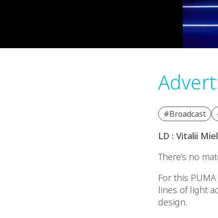
Advert
#Broadcast
LD : Vitalii Mi
There’s no matc
For this PUMA 
lines of light
design.