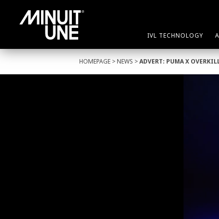
IVL TECHNOLOGY
HOMEPAGE
>
NEWS
>
ADVERT: PUMA X OVERKIL