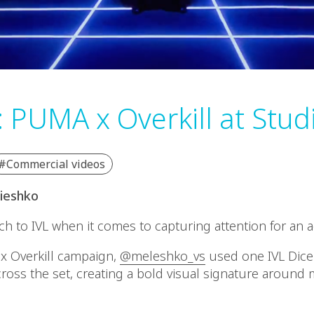
: PUMA x Overkill at Stud
#Commercial videos
elieshko
h to IVL when it comes to capturing attention for an a
x Overkill campaign,
@meleshko_vs
used one IVL Dice 
 across the set, creating a bold visual signature aroun