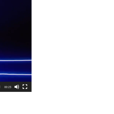
00:23