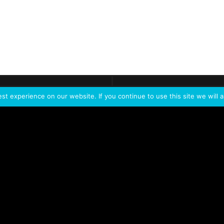
ontact
Demo
Need more
info?
Tak
t experience on our website. If you continue to use this site we will a
PORTFOLIO
PRODUCTS
W
IVL Photon
IVL dice
Service Extension Kit for
IVL