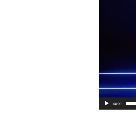
00:00