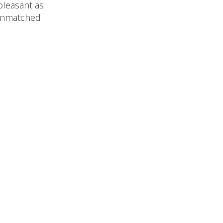
 pleasant as
 unmatched