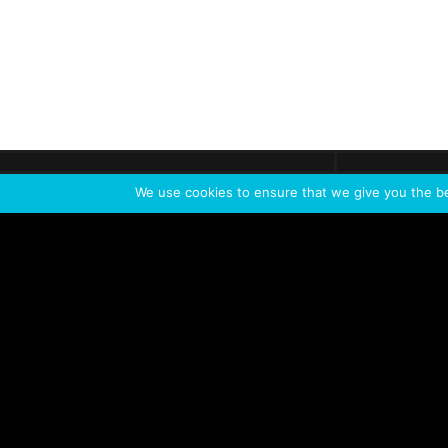
Get call
C
The team
is here
We use cookies to ensure that we give you the bes
Feel the Thrill
IVL TECHNOLOGY
APPLICATIONS
Live shows
Corporate events
Special events
Installation
Broadcast