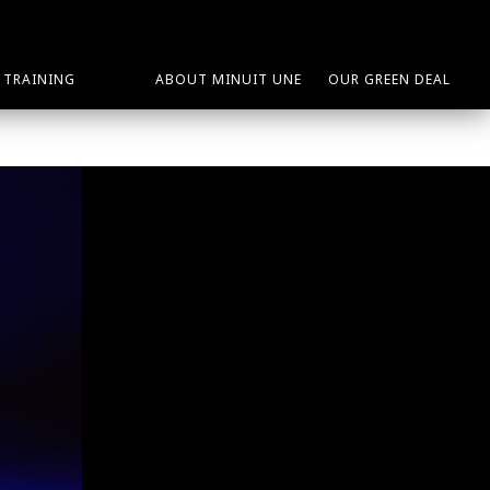
TRAINING
ABOUT MINUIT UNE
OUR GREEN DEAL