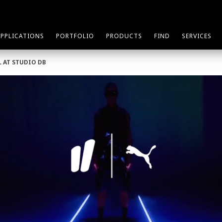
APPLICATIONS
PORTFOLIO
PRODUCTS
FIND
SERVICES
L AT STUDIO DB