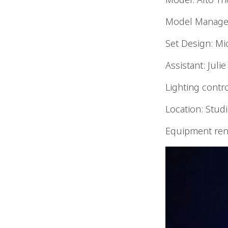
Model Managem
Set Design: Mi
Assistant: Juli
Lighting control
Location: Stud
Equipment rent
Video
Player