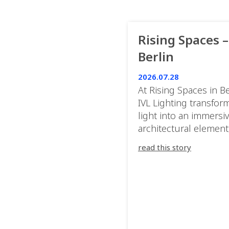
Rising Spaces –
Berlin
2026.07.28
At Rising Spaces in Be
IVL Lighting transfor
light into an immersi
architectural element
blurring the boundar
read this story
between the artwork,
venue, and the visitor
Rather than simply
illuminating the exhib
IVL helped shape an
environment where e