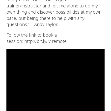
trainer/instructer and left me alone to do my
own thing and discover possibilities at my own
pace, but being there to help with any
questions.” – Andy Taylor.
Follow the link to book a
session:
http://bit.ly/ivlremote