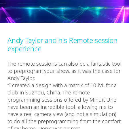
Andy Taylor and his Remote session
experience
The remote sessions can also be a fantastic tool
to preprogram your show, as it was the case for
Andy Taylor.
“I created a design with a matrix of 10 IVL for a
club in Suzhou, China. The remote
programming sessions offered by Minuit Une
have been an incredible tool: allowing me to
have a real camera view (and not a simulation)
to do all the preprogramming from the comfort
of my home. Denis was a great