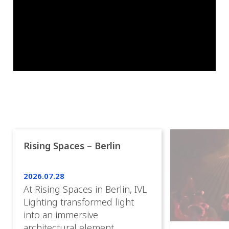
Rising Spaces – Berlin
2026.07.28
At Rising Spaces in Berlin, IVL
Lighting transformed light
into an immersive
architectural element,