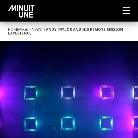
HOMEPAGE
>
NEWS
>
ANDY TAYLOR AND HIS REMOTE SESSION
EXPERIENCE