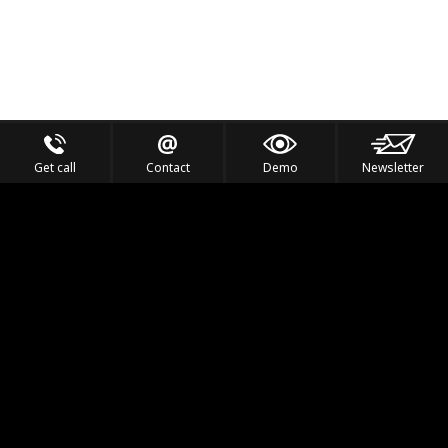
Get call
Contact
Demo
Newsletter
Feel the Thrill
IVL TECHNOLOGY