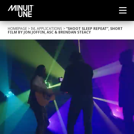
HOMEPAGE
>
IVL APPLICATIONS
>
“SHOOT SLEEP REPEAT”, SHORT
FILM BY JON JOFFIN, ASC & BRENDAN STEACY