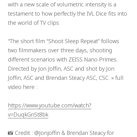
with a new scale of volumetric intensity is a
testament to how perfectly the IVL Dice fits into
the world of TV clips
“The short film “Shoot Sleep Repeat” follows
two filmmakers over three days, shooting
different scenarios with ZEISS Nano Primes.
Directed by Jon Joffin, ASC and shot by Jon
Joffin, ASC and Brendan Steacy ASC, CSC. » full
video here :
https://www.youtube.com/watch?
v=DuqkGnSt8bk
📸 Credit : @Jonjoffin & Brendan Steacy for