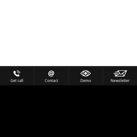
Get call
Contact
Demo
Newsletter
Feel the Thrill