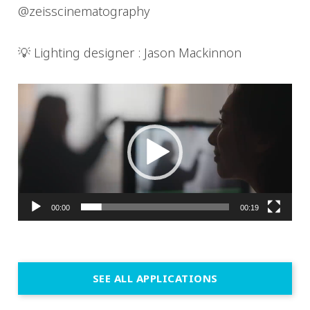
@zeisscinematography
💡 Lighting designer : Jason Mackinnon
Video
Player
00:00
00:19
SEE ALL APPLICATIONS