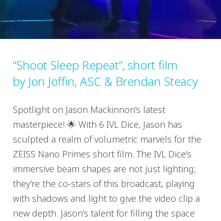
“Shoot Sleep Repeat”, short film
by Jon Joffin, ASC & Brendan Steacy
Spotlight on Jason Mackinnon’s latest
masterpiece! 🌟 With 6 IVL Dice, Jason has
sculpted a realm of volumetric marvels for the
ZEISS Nano Primes short film. The IVL Dice’s
immersive beam shapes are not just lighting;
they’re the co-stars of this broadcast, playing
with shadows and light to give the video clip a
new depth. Jason’s talent for filling the space