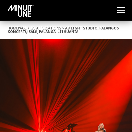
HOMEPAGE
>
IVL APPLICATIONS
>
AB LIGHT STUDIO, PALANGOS
KONCERTŲ SALĖ, PALANGA, LITHUANIA.