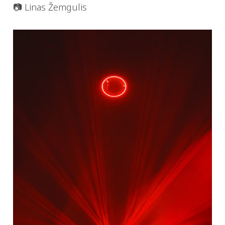
📷 Linas Žemgulis