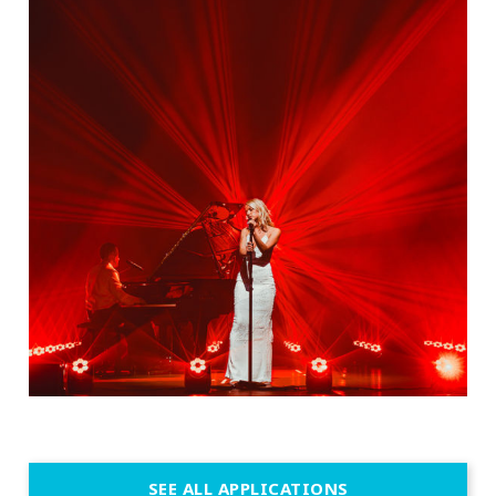
SEE ALL APPLICATIONS