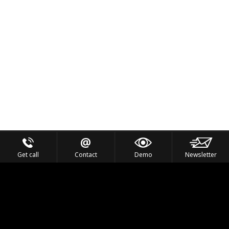
Get call
Contact
Demo
Newsletter
Feel the Thrill