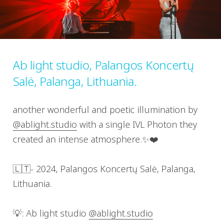
Ab light studio, Palangos Koncertų
Salė, Palanga, Lithuania.
another wonderful and poetic illumination by
@ablight.studio
with a single IVL Photon they
created an intense atmosphere.✨❤️
🇱🇹- 2024, Palangos Koncertų Salė, Palanga,
Lithuania.
💡: Ab light studio
@ablight.studio