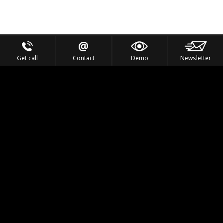
Get call
Contact
Demo
Newsletter
Feel the Thrill
IVL TECHNOLOGY
APPLICATIONS