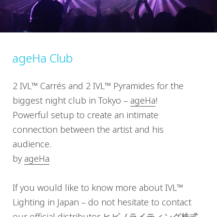
ageHa Club
2 IVL™ Carrés and 2 IVL™ Pyramides for the
biggest night club in Tokyo –
ageHa
!
Powerful setup to create an intimate
connection between the artist and his
audience.
by
ageHa
If you would like to know more about IVL™
Lighting in Japan – do not hesitate to contact
our official distributor
ヒビノライティング株式