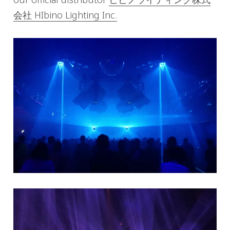
会社 HIbino Lighting Inc.