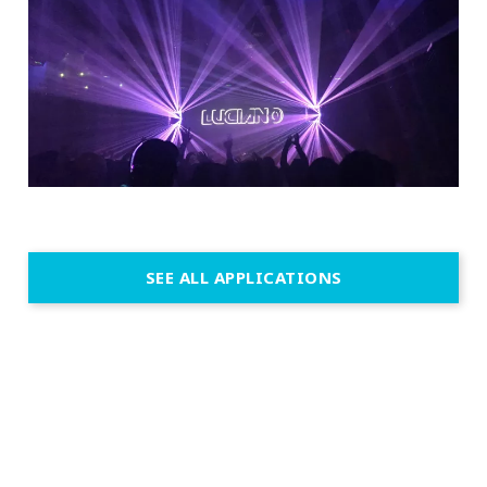
SEE ALL APPLICATIONS