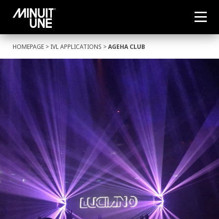
HOMEPAGE
>
IVL APPLICATIONS
>
AGEHA CLUB