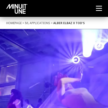
HOMEPAGE
>
IVL APPLICATIONS
>
ALBER ELBAZ X TOD’S