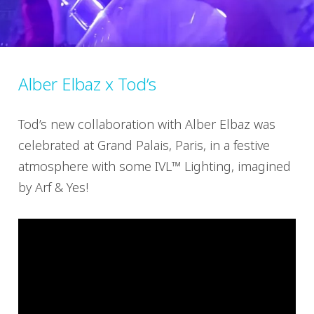
Alber Elbaz x Tod’s
Tod’s new collaboration with Alber Elbaz was
celebrated at Grand Palais, Paris, in a festive
atmosphere with some IVL™ Lighting, imagined
by Arf & Yes!