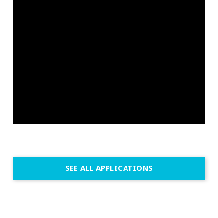
SEE ALL APPLICATIONS