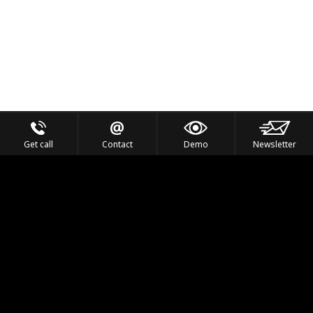
Get call
Contact
Demo
Newsletter
Feel the Thrill