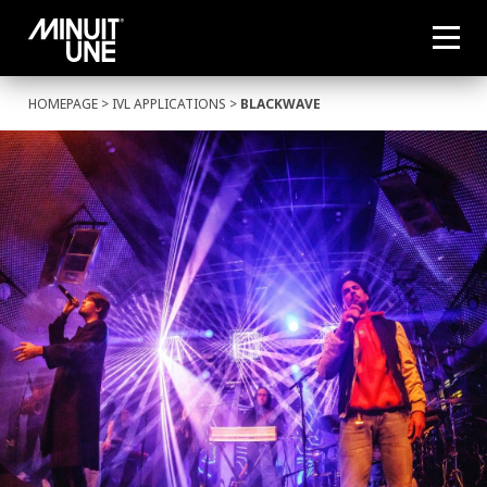
HOMEPAGE
>
IVL APPLICATIONS
>
BLACKWAVE