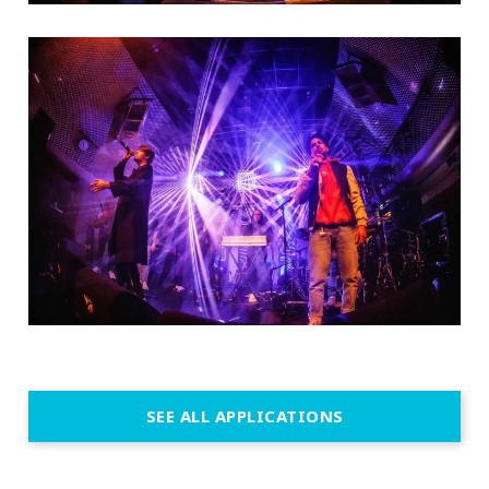
SEE ALL APPLICATIONS