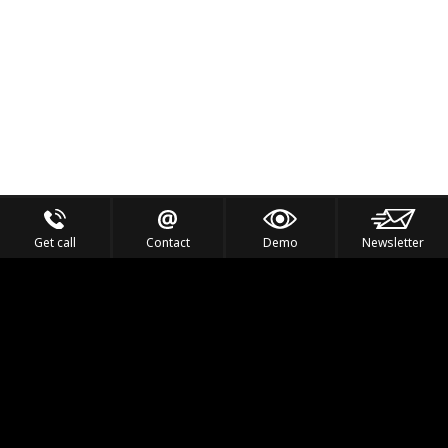
Get call
Contact
Demo
Newsletter
Feel the Thrill