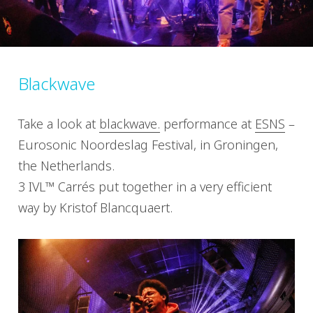
Blackwave
Take a look at
blackwave.
performance at
ESNS
–
Eurosonic Noordeslag Festival, in Groningen,
the Netherlands.
3 IVL™ Carrés put together in a very efficient
way by Kristof Blancquaert.