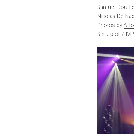
Samuel Boullie
Nicolas De Nad
Photos by
A To
Set up of 7 IV