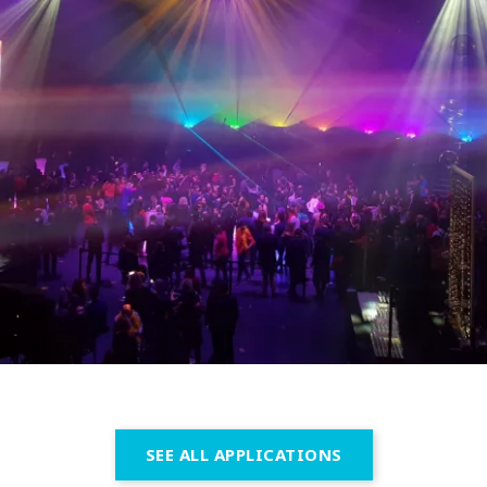
SEE ALL APPLICATIONS