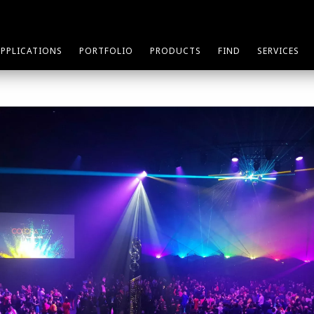
APPLICATIONS
PORTFOLIO
PRODUCTS
FIND
SERVICES