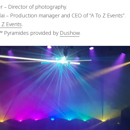
r – Director of photography.
ai – Production manager and CEO of “A To Z Events”.
 Z Events
.
L™ Pyramides provided by
Dushow
.