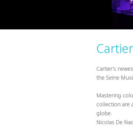
Cartie
Cartier’s newe
the Seine Music
Mastering colo
collection are
globe.
Nicolas De Nada