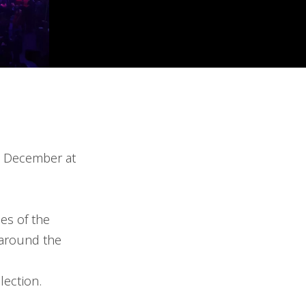
in December at
es of the
 around the
lection.