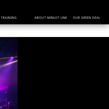
TRAINING
ABOUT MINUIT UNE
OUR GREEN DEAL