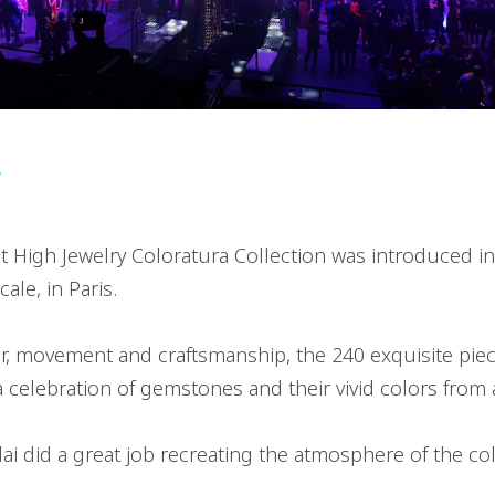
r
st High Jewelry Coloratura Collection was introduced 
ale, in Paris.
r, movement and craftsmanship, the 240 exquisite piec
 a celebration of gemstones and their vivid colors from
i did a great job recreating the atmosphere of the col