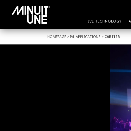
IVL TECHNOLOGY
HOMEPAGE
>
IVL APPLICATIONS
>
CARTIER