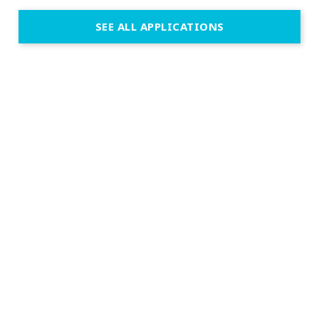
SEE ALL APPLICATIONS