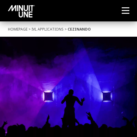
HOMEPAGE
>
IVL APPLICATIONS
>
CEZINANDO