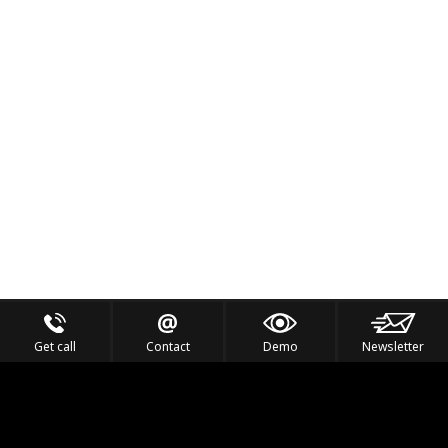
Get call
Contact
Demo
Newsletter
Feel the Thrill