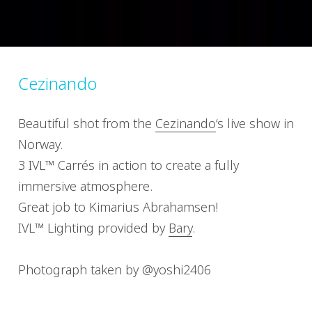
Cezinando
Beautiful shot from the
Cezinando
‘s live show in
Norway.
3 IVL™ Carrés in action to create a fully
immersive atmosphere.
Great job to Kimarius Abrahamsen!
IVL™ Lighting provided by
Bary
.
Photograph taken by @yoshi2406