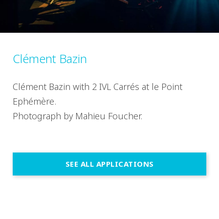
Clément Bazin
Clément Bazin with 2 IVL Carrés at le Point
Ephémère.
Photograph by Mahieu Foucher.
SEE ALL APPLICATIONS