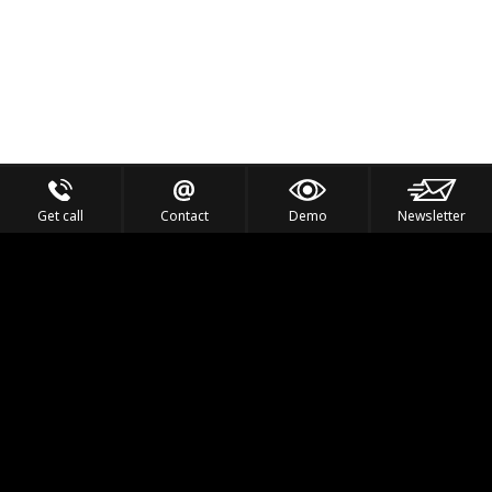
Get call
Contact
Demo
Newsletter
Feel the Thrill