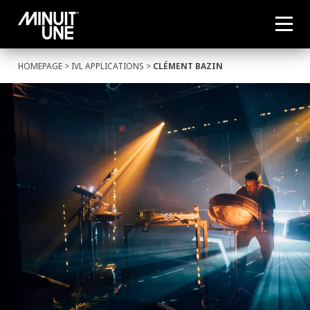
HOMEPAGE
>
IVL APPLICATIONS
>
CLÉMENT BAZIN