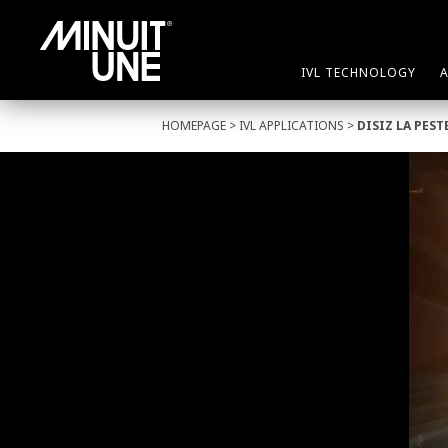
IVL TECHNOLOGY
HOMEPAGE
>
IVL APPLICATIONS
>
DISIZ LA PEST