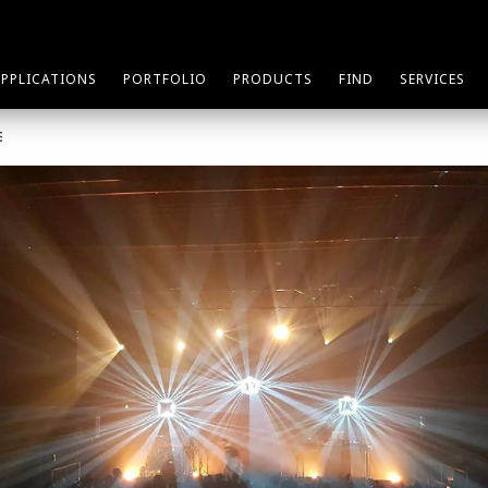
APPLICATIONS
PORTFOLIO
PRODUCTS
FIND
SERVICES
E