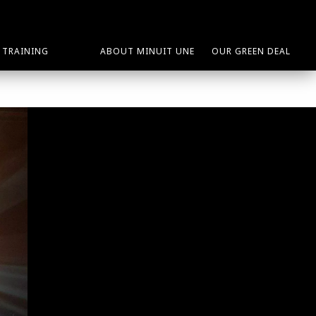
TRAINING
ABOUT MINUIT UNE
OUR GREEN DEAL