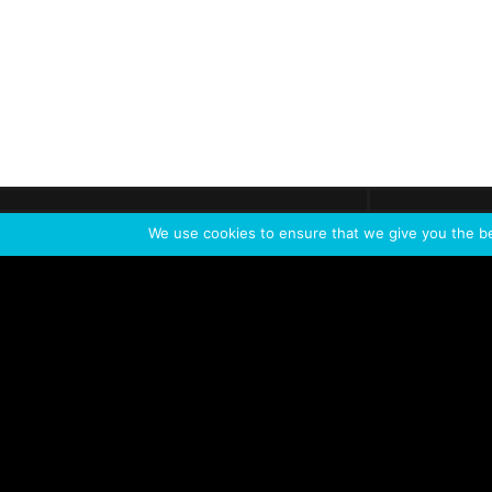
Get call
C
The team
is here
We use cookies to ensure that we give you the bes
Feel the Thrill
IVL TECHNOLOGY
APPLICATIONS
Live shows
Corporate events
Special events