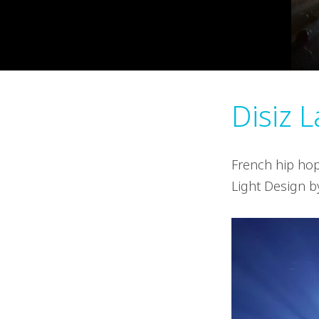
Disiz 
French hip hop
Light Design 