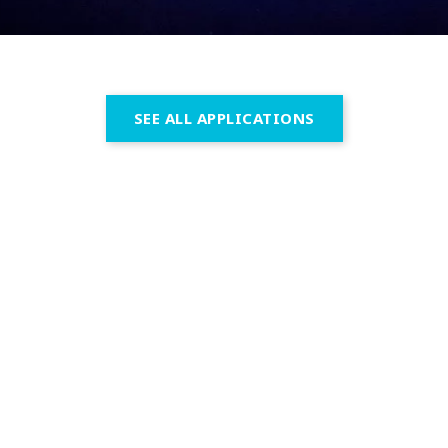
SEE ALL APPLICATIONS