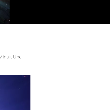
Minuit Une
.