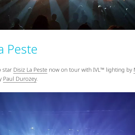
La Peste
 star
Disiz La Peste
now on tour with IVL™ lighting by
by
Paul Durozey
.