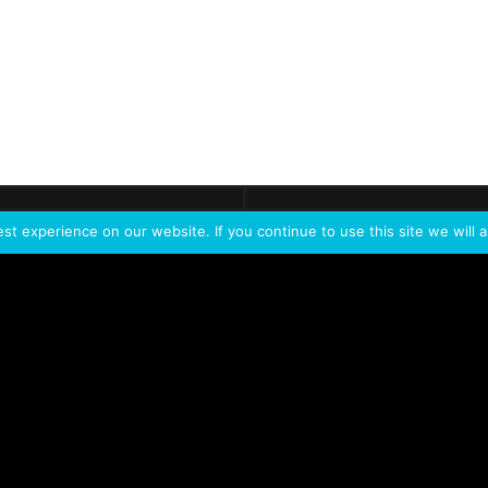
ontact
Demo
Need more
info?
Tak
t experience on our website. If you continue to use this site we will a
PORTFOLIO
PRODUCTS
W
IVL Photon
IVL dice
Service Extension Kit for