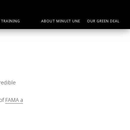
TRAINING
ABOUT MINUIT UNE
OUR GREEN DEAL
redible
 of
FAMA a