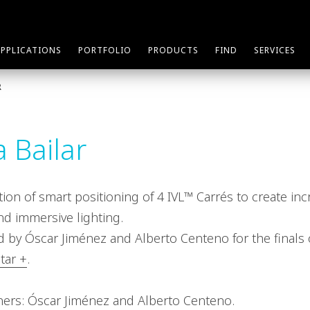
APPLICATIONS
PORTFOLIO
PRODUCTS
FIND
SERVICES
R
 Bailar
ation of smart positioning of 4 IVL™ Carrés to create inc
nd immersive lighting.
 by Óscar Jiménez and Alberto Centeno for the finals
tar +
.
ners: Óscar Jiménez and Alberto Centeno.