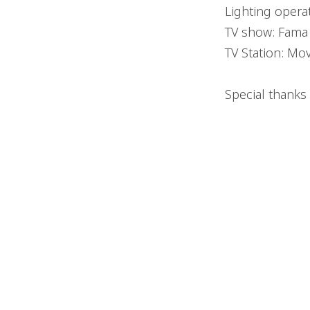
Lighting opera
TV show: Fama a
TV Station: Mov
Special thanks 