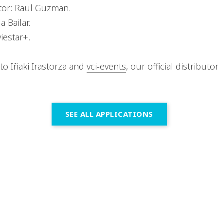
tor: Raul Guzman.
 Bailar.
iestar+.
to Iñaki Irastorza and
vci-events
, our official distributo
SEE ALL APPLICATIONS