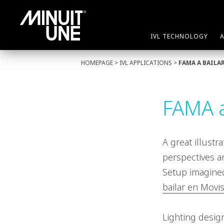
IVL TECHNOLOGY
HOMEPAGE
>
IVL APPLICATIONS
>
FAMA A BAILA
FAMA a
A great illustr
perspectives a
Setup imagined
bailar en Movis
Lighting desig