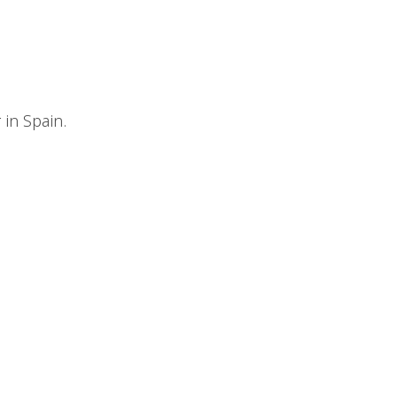
r in Spain.