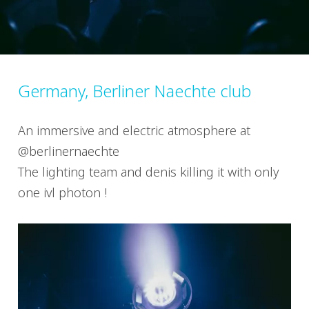
Germany, Berliner Naechte club
An immersive and electric atmosphere at
@berlinernaechte
The lighting team and denis killing it with only
one ivl photon !