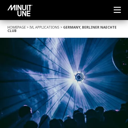
HOMEPAGE
>
IVL APPLICATIONS
>
GERMANY, BERLINER NAECHTE
CLUB