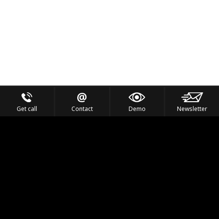
Get call
Contact
Demo
Newsletter
Feel the Thrill