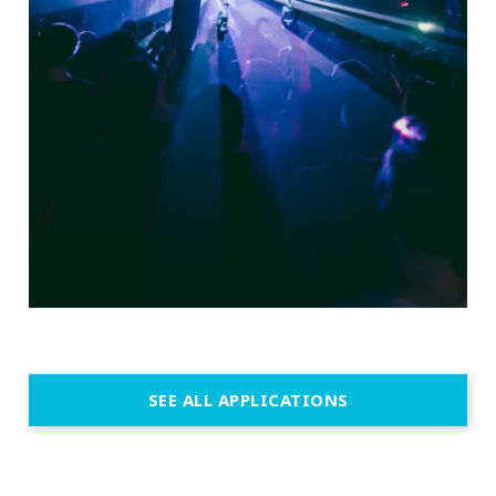
SEE ALL APPLICATIONS