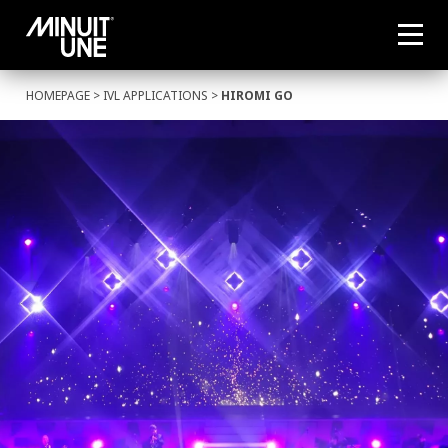
HOMEPAGE
>
IVL APPLICATIONS
>
HIROMI GO