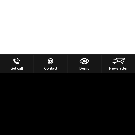
Get call
Contact
Demo
Newsletter
Feel the Thrill