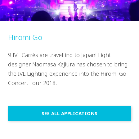
Hiromi Go
9 IVL Carrés are travelling to Japan! Light
designer Naomasa Kajiura has chosen to bring
the IVL Lighting experience into the Hiromi Go
Concert Tour 2018.
SEE ALL APPLICATIONS