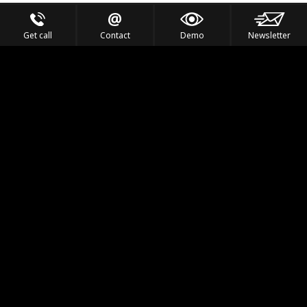
Get call
Contact
Demo
Newsletter
Feel the Thrill
IVL TECHNOLOGY
APPLICATIONS
PORTFOLIO
PRODUCTS