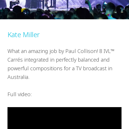
Kate Miller
What an amazing job by Paul Collison! 8 IVL™
Carrés integrated in perfectly balanced and
powerful compositions for a TV broadcast in
Australia.
Full video: