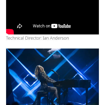
Technical Director: Ian Anderson