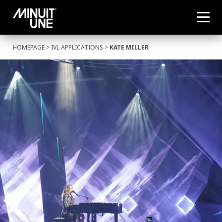
HOMEPAGE
>
IVL APPLICATIONS
>
KATE MILLER