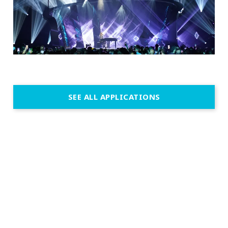
SEE ALL APPLICATIONS