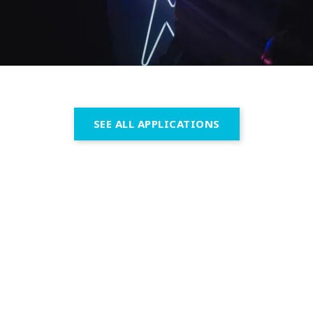
SEE ALL APPLICATIONS