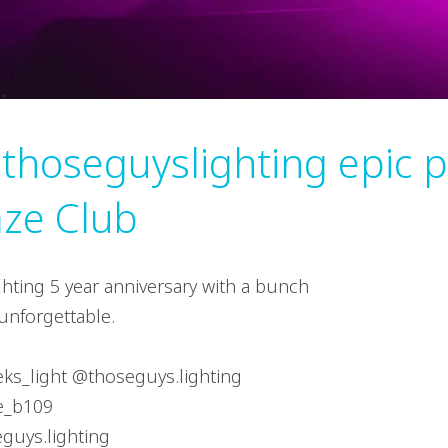
 thoseguyslighting epic p
ze Club
hting 5 year anniversary with a bunch
unforgettable.
ieks_light @thoseguys.lighting
e_b109
eguys.lighting