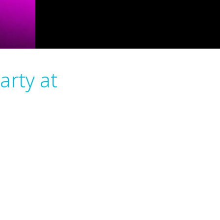
arty at