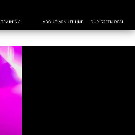
TRAINING
ABOUT MINUIT UNE
OUR GREEN DEAL