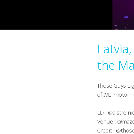
Latvia,
the Ma
Those Guys Lig
of IVL Photon: 
LD : @a.streln
Venue : @maz
Credit : @thos