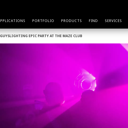
APPLICATIONS
PORTFOLIO
PRODUCTS
FIND
SERVICES
EGUYSLIGHTING EPIC PARTY AT THE MAZE CLUB