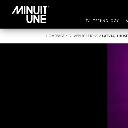
IVL TECHNOLOGY
HOMEPAGE
>
IVL APPLICATIONS
>
LATVIA, THOS