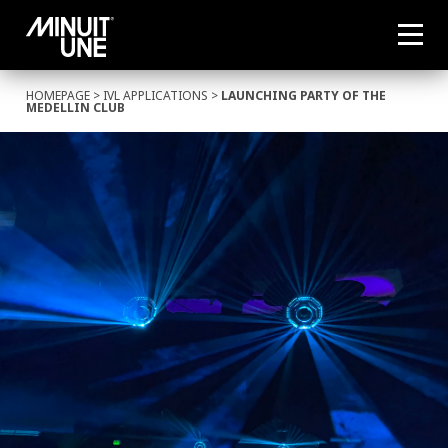
HOMEPAGE
>
IVL APPLICATIONS
>
LAUNCHING PARTY OF THE
MEDELLIN CLUB