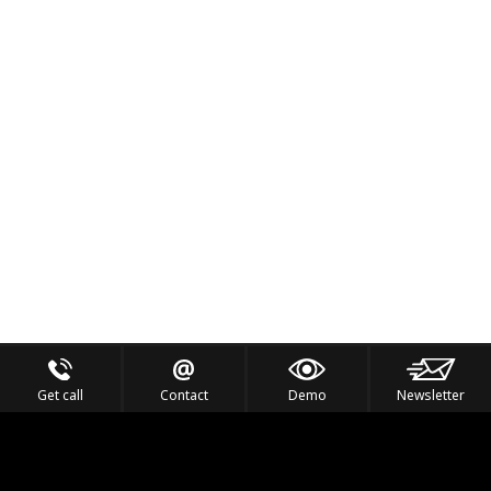
Get call
Contact
Demo
Newsletter
Feel the Thrill