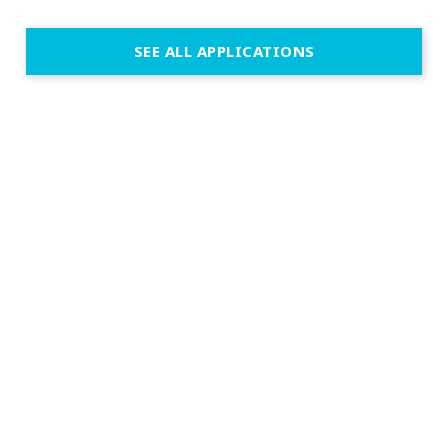
SEE ALL APPLICATIONS