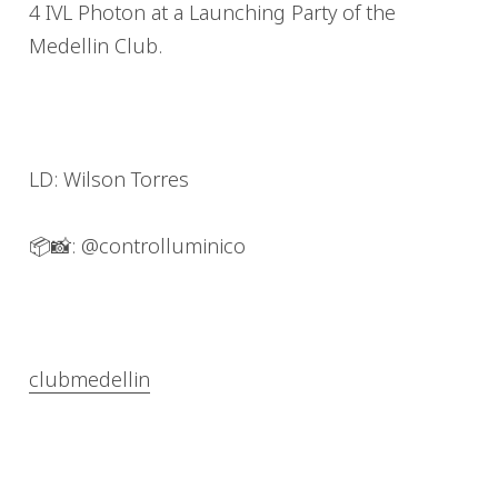
4 IVL Photon at a
Launching Party of the
Medellin Club.
LD: Wilson Torres
📦📸: @controlluminico
clubmedellin