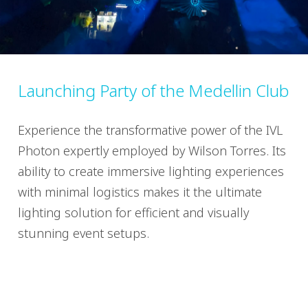
Launching Party of the Medellin Club
Experience the transformative power of the IVL
Photon expertly employed by Wilson Torres. Its
ability to create immersive lighting experiences
with minimal logistics makes it the ultimate
lighting solution for efficient and visually
stunning event setups.