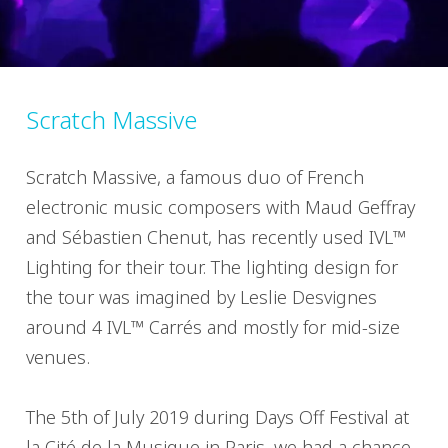
Scratch Massive
Scratch Massive, a famous duo of French
electronic music composers with Maud Geffray
and Sébastien Chenut, has recently used IVL™
Lighting for their tour. The lighting design for
the tour was imagined by Leslie Desvignes
around 4 IVL™ Carrés and mostly for mid-size
venues.
The 5th of July 2019 during Days Off Festival at
la Cité de la Musique in Paris, we had a chance