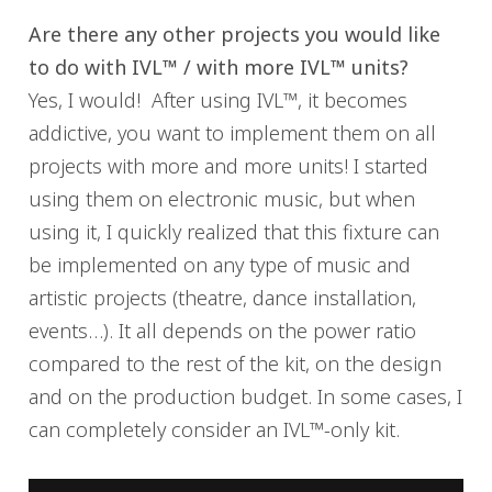
Are there any other projects you would like
to do with IVL™ / with more IVL™ units?
Yes, I would! After using IVL™, it becomes
addictive, you want to implement them on all
projects with more and more units! I started
using them on electronic music, but when
using it, I quickly realized that this fixture can
be implemented on any type of music and
artistic projects (theatre, dance installation,
events…). It all depends on the power ratio
compared to the rest of the kit, on the design
and on the production budget. In some cases, I
can completely consider an IVL™-only kit.