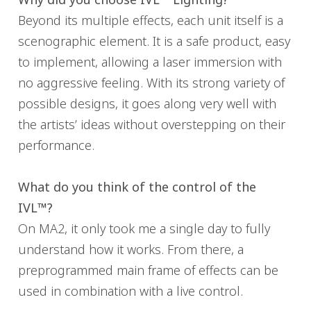
Beyond its multiple effects, each unit itself is a
scenographic element. It is a safe product, easy
to implement, allowing a laser immersion with
no aggressive feeling. With its strong variety of
possible designs, it goes along very well with
the artists’ ideas without overstepping on their
performance.
What do you think of the control of the
IVL™?
On MA2, it only took me a single day to fully
understand how it works. From there, a
preprogrammed main frame of effects can be
used in combination with a live control.