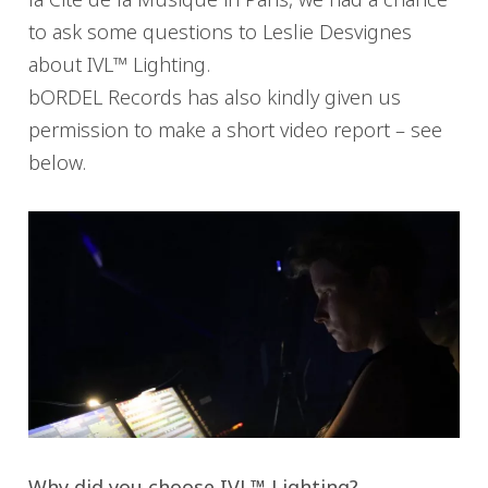
to ask some questions to Leslie Desvignes
about IVL™ Lighting.
bORDEL Records has also kindly given us
permission to make a short video report – see
below.
Why did you choose IVL™ Lighting?