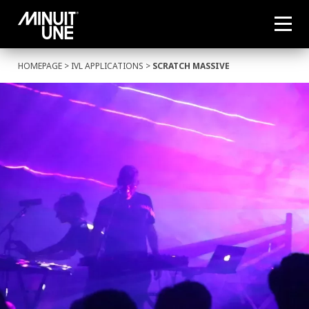
HOMEPAGE
>
IVL APPLICATIONS
>
SCRATCH MASSIVE