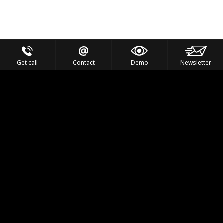
Get call
Contact
Demo
Newsletter
Feel the Thrill
IVL TECHNOLOGY
APPLICATIONS