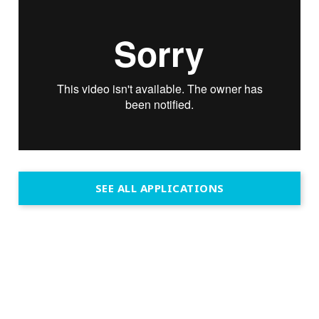
SEE ALL APPLICATIONS