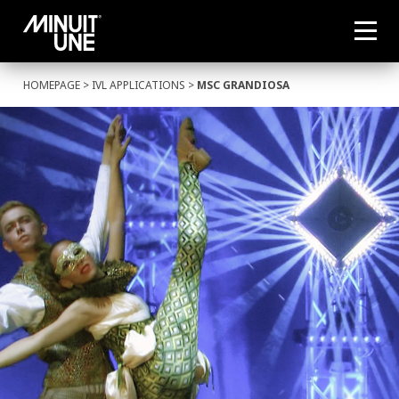
HOMEPAGE
>
IVL APPLICATIONS
>
MSC GRANDIOSA