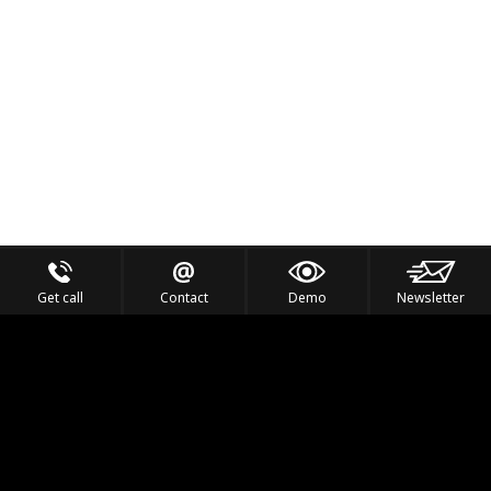
Get call
Contact
Demo
Newsletter
Feel the Thrill