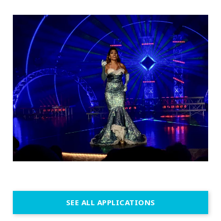
SEE ALL APPLICATIONS