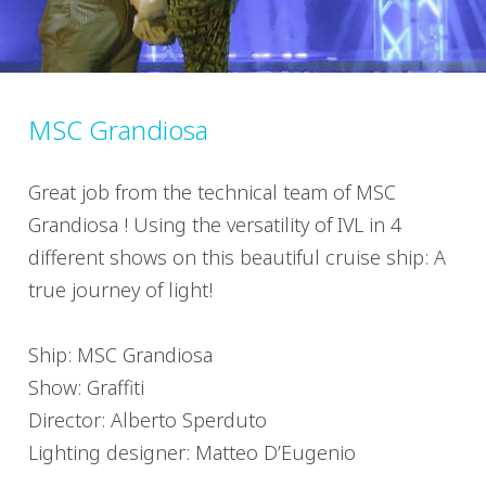
MSC Grandiosa
Great job from the technical team of MSC
Grandiosa ! Using the versatility of IVL in 4
different shows on this beautiful cruise ship: A
true journey of light!
Ship: MSC Grandiosa
Show: Graffiti
Director: Alberto Sperduto
Lighting designer: Matteo D’Eugenio