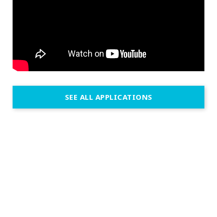
SEE ALL APPLICATIONS