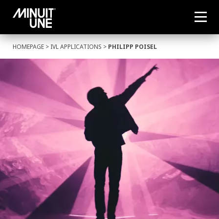
HOMEPAGE
>
IVL APPLICATIONS
>
PHILIPP POISEL