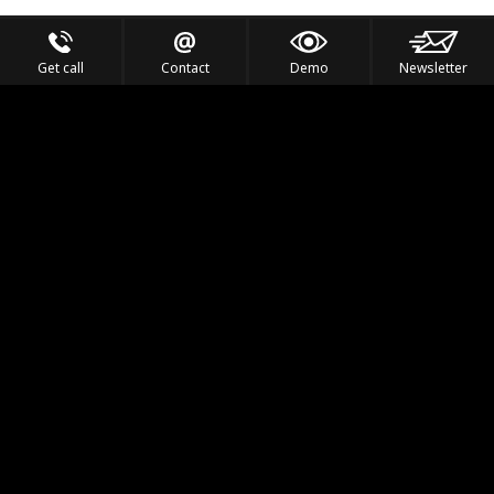
Get call
Contact
Demo
Newsletter
Feel the Thrill
IVL TECHNOLOGY
APPLICATIONS
PORTFOLIO