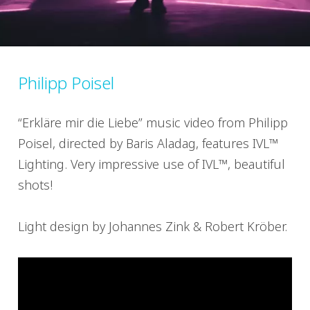
Philipp Poisel
“Erkläre mir die Liebe” music video from Philipp
Poisel, directed by Baris Aladag, features IVL™
Lighting. Very impressive use of IVL™, beautiful
shots!
Light design by Johannes Zink & Robert Kröber.