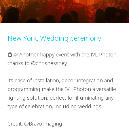
New York, Wedding ceremony
💍🩷 Another happy event with the IVL Photon,
thanks to @chrishessney
Its ease of installation, decor integration and
programming make the IVL Photon a versatile
lighting solution, perfect for illuminating any
type of celebration, including weddings.
Credit: @Bravo.imaging