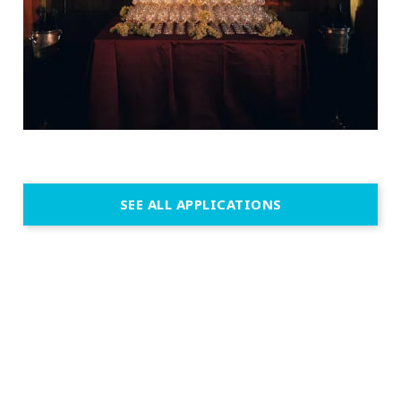
SEE ALL APPLICATIONS