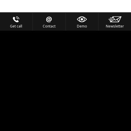
Get call
Contact
Demo
Newsletter
Feel the Thrill
IVL TECHNOLOGY
APPLICATIONS
PORTFOLIO