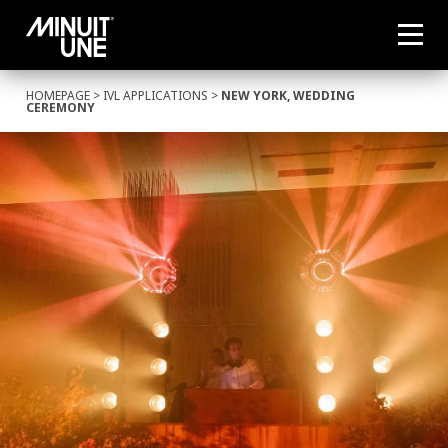
HOMEPAGE
>
IVL APPLICATIONS
>
NEW YORK, WEDDING
CEREMONY