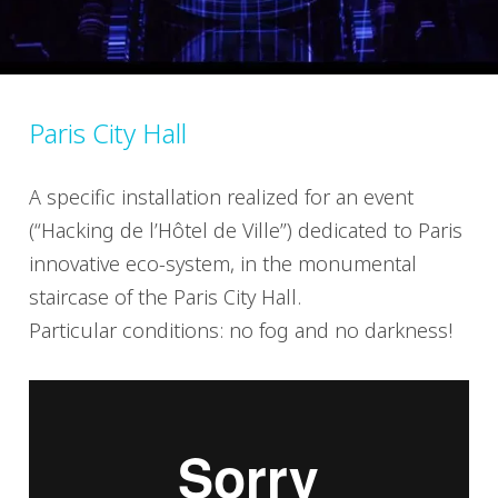
Paris City Hall
A specific installation realized for an event
(“Hacking de l’Hôtel de Ville”) dedicated to Paris
innovative eco-system, in the monumental
staircase of the Paris City Hall.
Particular conditions: no fog and no darkness!