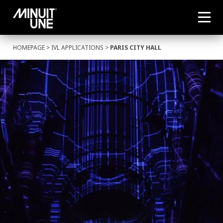
HOMEPAGE
>
IVL APPLICATIONS
>
PARIS CITY HALL