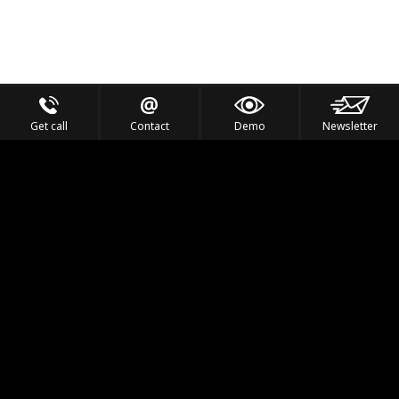
Get call
Contact
Demo
Newsletter
Feel the Thrill
IVL TECHNOLOGY