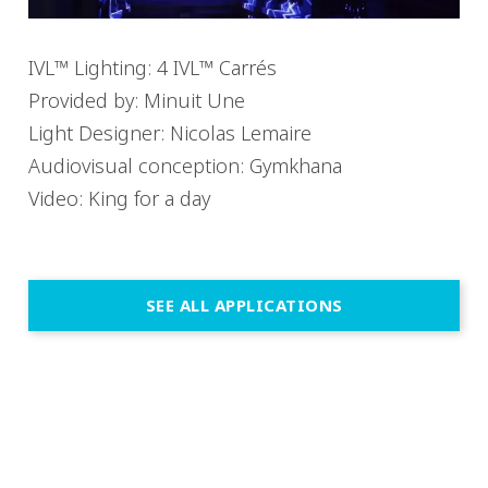
IVL™ Lighting: 4 IVL™ Carrés
Provided by: Minuit Une
Light Designer: Nicolas Lemaire
Audiovisual conception: Gymkhana
Video: King for a day
SEE ALL APPLICATIONS