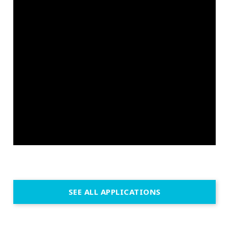
SEE ALL APPLICATIONS