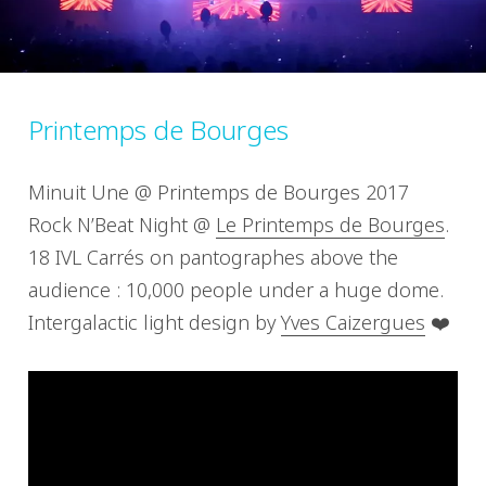
Printemps de Bourges
Minuit Une @ Printemps de Bourges 2017
Rock N’Beat Night @
Le Printemps de Bourges
.
18 IVL Carrés on pantographes above the
audience : 10,000 people under a huge dome.
Intergalactic light design by
Yves Caizergues
❤️