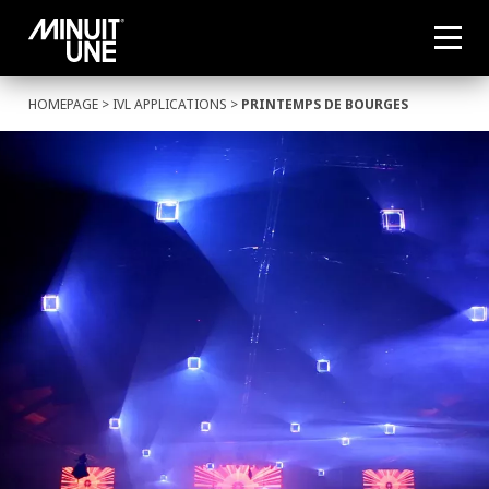
HOMEPAGE
>
IVL APPLICATIONS
>
PRINTEMPS DE BOURGES