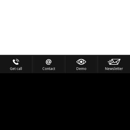
Get call
Contact
Demo
Newsletter
Feel the Thrill