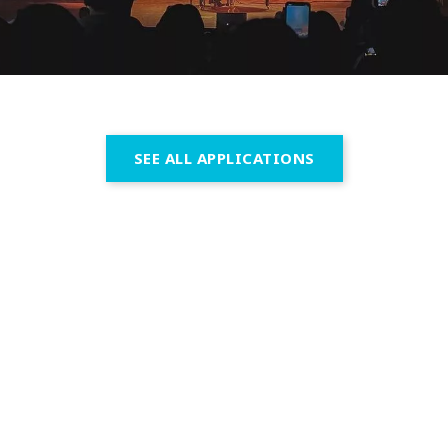
SEE ALL APPLICATIONS