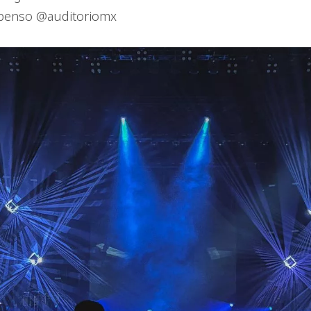
spenso @auditoriomx