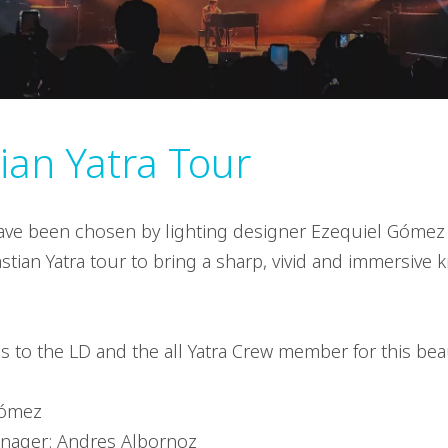
ian Yatra Tour
ave been chosen by lighting designer Ezequiel Gómez 
tian Yatra tour to bring a sharp, vivid and immersive ki
s to the LD and the all Yatra Crew member for this beau
Gómez
nager: Andres Albornoz