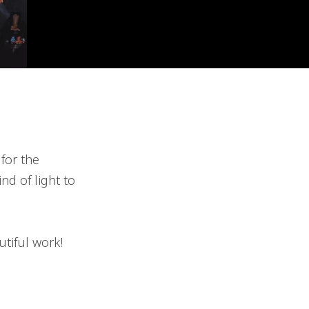
for the
nd of light to
tiful work!