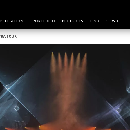
APPLICATIONS
PORTFOLIO
PRODUCTS
FIND
SERVICES
TRA TOUR