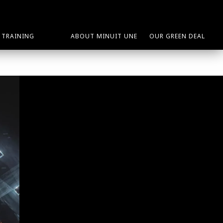
TRAINING
ABOUT MINUIT UNE
OUR GREEN DEAL