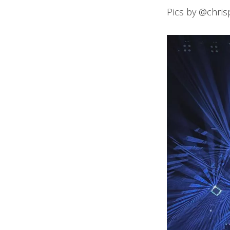
Pics by @chri