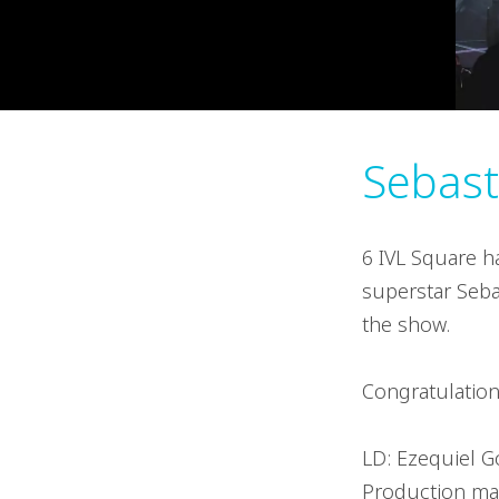
Sebast
6 IVL Square h
superstar Sebas
the show.
Congratulation
LD: Ezequiel 
Production ma