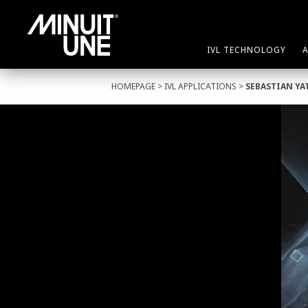
IVL TECHNOLOGY
HOMEPAGE
>
IVL APPLICATIONS
>
SEBASTIAN YA