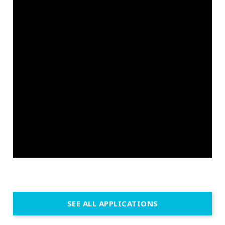
SEE ALL APPLICATIONS