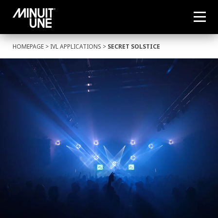
HOMEPAGE
>
IVL APPLICATIONS
>
SECRET SOLSTICE