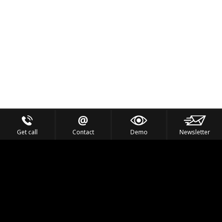
Get call
Contact
Demo
Newsletter
Feel the Thrill