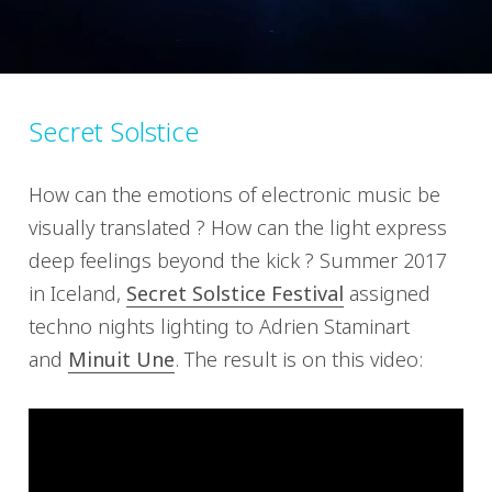
Secret Solstice
How can the emotions of electronic music be
visually translated ? How can the light express
deep feelings beyond the kick ? Summer 2017
in Iceland,
Secret Solstice Festival
assigned
techno nights lighting to Adrien Staminart
and
Minuit Une
. The result is on this video: