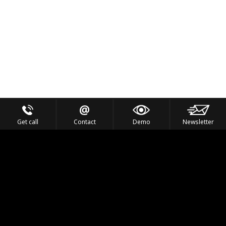
Get call
Contact
Demo
Newsletter
Feel the Thrill