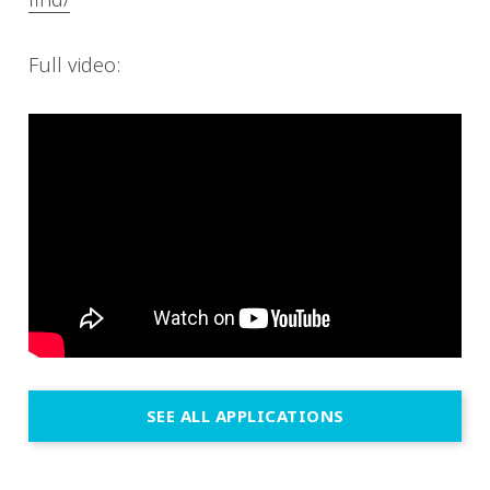
Full video:
SEE ALL APPLICATIONS