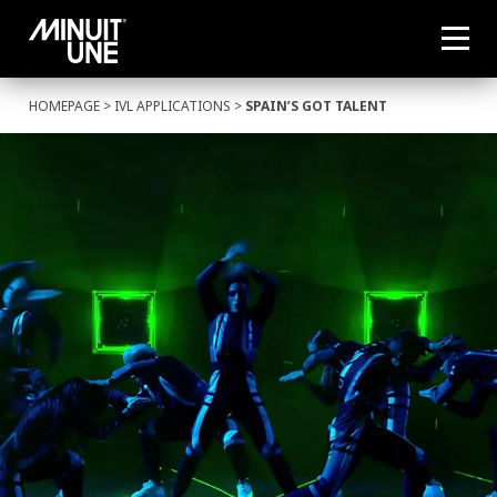
HOMEPAGE
>
IVL APPLICATIONS
>
SPAIN’S GOT TALENT