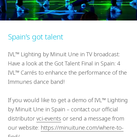
Spain’s got talent
IVL™ Lighting by Minuit Une in TV broadcast:
Have a look at the Got Talent Final in Spain: 4
IVL™ Carrés to enhance the performance of the
Immunes dance band!
If you would like to get a demo of IVL™ Lighting
by Minuit Une in Spain – contact our official
distributor
vci-events
or send a message from
our website:
https://minuitune.com/where-to-
find/