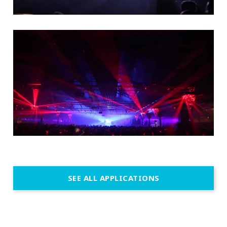
SEE ALL APPLICATIONS