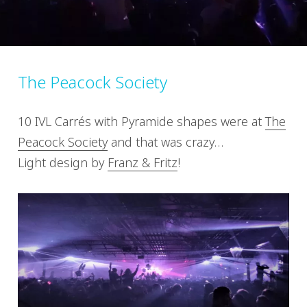
The Peacock Society
10 IVL Carrés with Pyramide shapes were at
The
Peacock Society
and that was crazy…
Light design by
Franz & Fritz
!