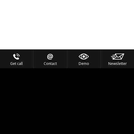
Get call
Contact
Demo
Newsletter
Feel the Thrill