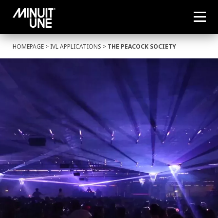
HOMEPAGE
>
IVL APPLICATIONS
>
THE PEACOCK SOCIETY