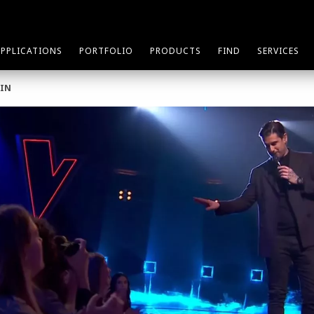
APPLICATIONS
PORTFOLIO
PRODUCTS
FIND
SERVICES
AIN