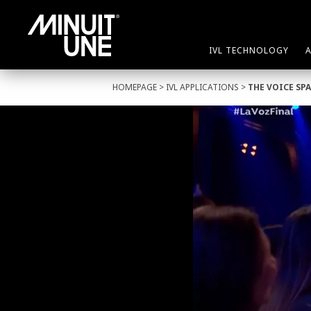
IVL TECHNOLOGY
HOMEPAGE
>
IVL APPLICATIONS
>
THE VOICE SP