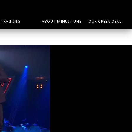
TRAINING
ABOUT MINUIT UNE
OUR GREEN DEAL