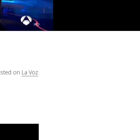
casted on
La Voz