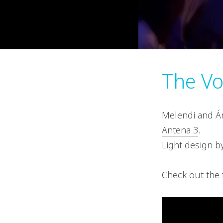
The Vo
Melendi and Án
Antena 3
.
Light design by
Check out the 