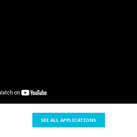
SEE ALL APPLICATIONS