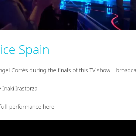
ice Spain
gel Cortés during the finals of this TV show – broad
 Inaki Irastorza.
full performance here: