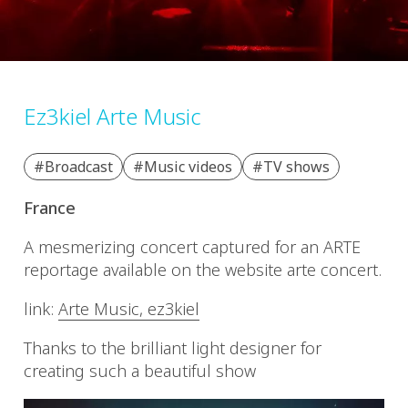
Ez3kiel Arte Music
#Broadcast
#Music videos
#TV shows
France
A mesmerizing concert captured for an ARTE
reportage available on the website arte concert.
link:
Arte Music, ez3kiel
Thanks to the brilliant light designer for
creating such a beautiful show