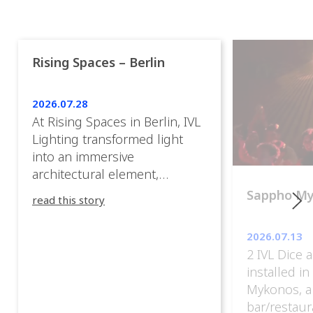
Rising Spaces – Berlin
2026.07.28
At Rising Spaces in Berlin, IVL
Lighting transformed light
into an immersive
architectural element,
blurring the boundaries
Sappho M
read this story
between the artwork, the
venue, and the visitors. Rather
2026.07.13
than simply illuminating the
2 IVL Dice 
exhibition, IVL helped shape
installed i
an environment where every
Mykonos, a
room offered a new
bar/restaur