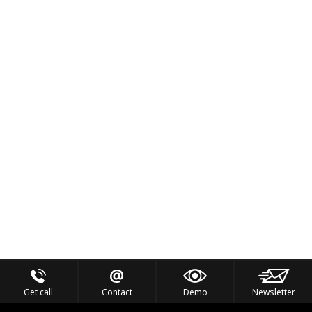
Get call
Contact
Demo
Newsletter