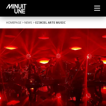
HOMEPAGE
>
NEWS
>
EZ3KIEL ARTE MUSIC