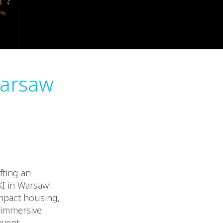
Varsaw
fting an
I in Warsaw!
ompact housing,
e immersive
vent,