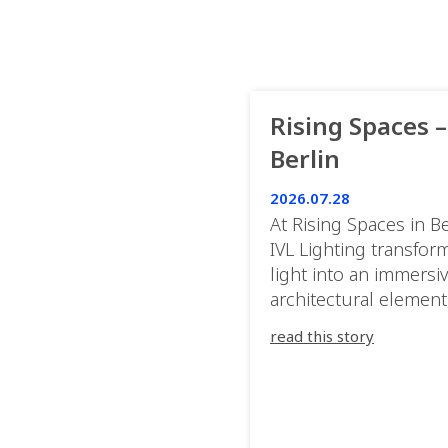
Rising Spaces –
Berlin
2026.07.28
At Rising Spaces in Be
IVL Lighting transfor
light into an immersi
architectural element
blurring the boundar
read this story
between the artwork,
venue, and the visitor
Rather than simply
illuminating the exhib