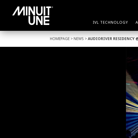
IVL TECHNOLOGY
HOMEPAGE
>
NEWS
>
AUDIORIVER RESIDENCY 