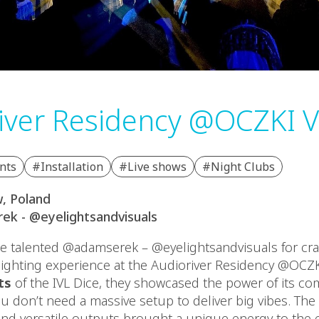
iver Residency @OCZKI 
nts
#Installation
#Live shows
#Night Clubs
, Poland
ek - @eyelightsandvisuals
e talented @adamserek – @eyelightsandvisuals for cra
lighting experience at the Audioriver Residency @OCZK
ts
of the IVL Dice, they showcased the power of its c
ou don’t need a massive setup to deliver big vibes. Th
d versatile outputs brought a unique energy to the e