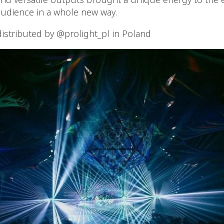
udience in a whole new way.
distributed by @prolight_pl in Poland