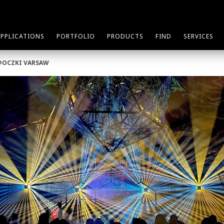
APPLICATIONS
PORTFOLIO
PRODUCTS
FIND
SERVICES
@OCZKI VARSAW