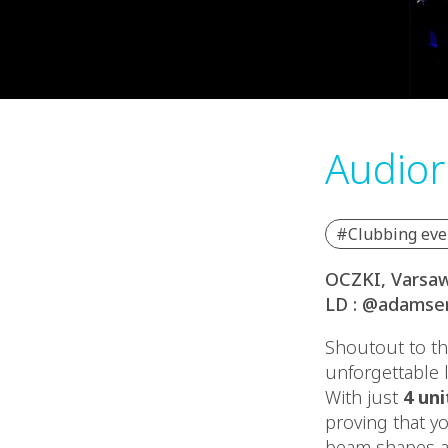
Audior
#Clubbing eve
OCZKI, Varsaw
LD : @adamser
Shoutout to th
unforgettable 
With just
4 uni
proving that y
beam shapes an