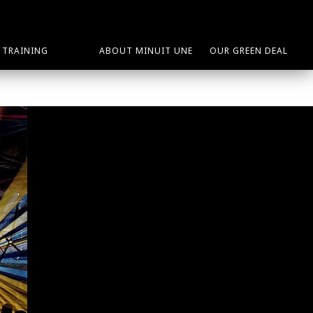
TRAINING
ABOUT MINUIT UNE
OUR GREEN DEAL