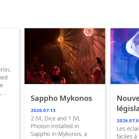
rlin,
med
ve
,
Sappho Mykonos
Nouve
ies
législ
 the
2026.07.13
s.
en Fr
2 IVL Dice and 1 IVL
2026.07.0
Photon installed in
Les éclai
ition,
Sappho in Mykonos, a
faciles à