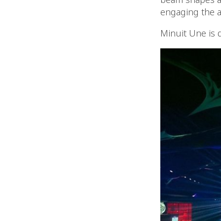
engaging the a
Minuit Une is 