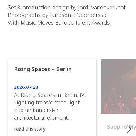
Set & production design by Jordi Vandekerkhof.
Photographs by Eurosonic Noorderslag.
With
Music Moves Europe Talent Awards
.
Rising Spaces – Berlin
2026.07.28
At Rising Spaces in Berlin, IVL
Lighting transformed light
into an immersive
architectural element,
blurring the boundaries
Sappho M
read this story
between the artwork, the