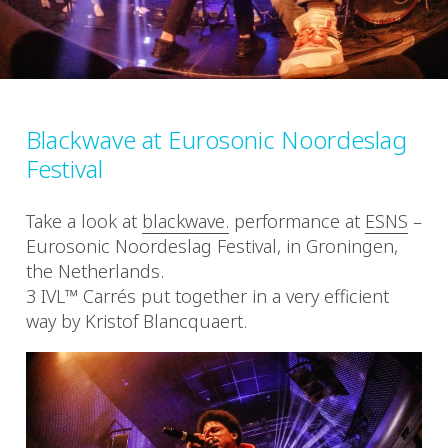
Blackwave at Eurosonic Noordeslag
Festival
Take a look at
blackwave.
performance at
ESNS
–
Eurosonic Noordeslag Festival, in Groningen,
the Netherlands.
3 IVL™ Carrés put together in a very efficient
way by Kristof Blancquaert.