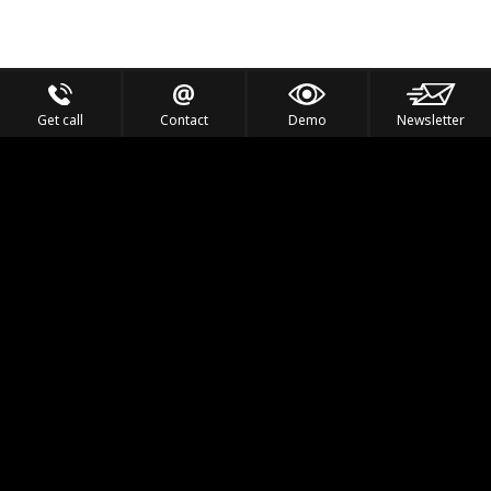
Get call
Contact
Demo
Newsletter
Feel the Thrill
IVL TECHNOLOGY
APPLICATIONS