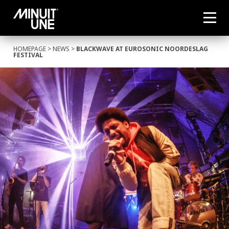
HOMEPAGE
>
NEWS
>
BLACKWAVE AT EUROSONIC NOORDESLAG
FESTIVAL