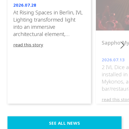
2026.07.28
At Rising Spaces in Berlin, IVL
Lighting transformed light
into an immersive
architectural element,
blurring the boundaries
Sappho M
read this story
between the artwork, the
venue, and the visitors. Rather
2026.07.13
than simply illuminating the
2 IVL Dice 
exhibition, IVL helped shape
installed i
an environment where every
Mykonos, a
room offered a new
bar/restaur
atmosphere and every
overlooking
movement revealed a
read this sto
Greece.
different perspective. 📍
@cassiopeia_berlin IVL
Certified Provider: Output […]
SEE ALL NEWS