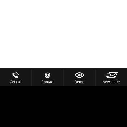
Get call
Contact
Demo
Newsletter
Feel the Thrill