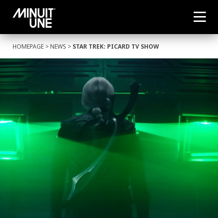
HOMEPAGE
>
NEWS
>
STAR TREK: PICARD TV SHOW