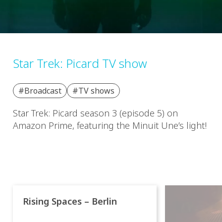
Star Trek: Picard TV show
#Broadcast
#TV shows
Star Trek: Picard season 3 (episode 5) on
Amazon Prime, featuring the Minuit Une’s light!
Rising Spaces – Berlin