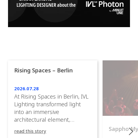
Rising Spaces – Berlin
2026.07.28
At Rising Spaces in Berlin, IVL
Lighting transformed light
into an immersive
architectural element,
blurring the boundaries
Sappho M
read this story
between the artwork, the