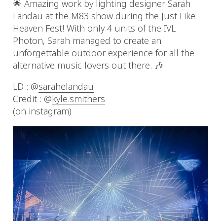
🌟 Amazing work by lighting designer Sarah
Landau at the M83 show during the Just Like
Heaven Fest! With only 4 units of the IVL
Photon, Sarah managed to create an
unforgettable outdoor experience for all the
alternative music lovers out there. 🎶
LD : @
sarahelandau
Credit : @
kyle.smithers
(on instagram)