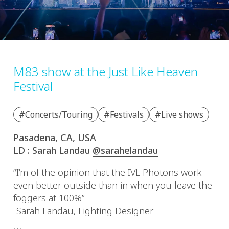
M83 show at the Just Like Heaven
Festival
#Concerts/Touring
#Festivals
#Live shows
Pasadena, CA, USA
LD : Sarah Landau
@sarahelandau
“I’m of the opinion that the IVL Photons work
even better outside than in when you leave the
foggers at 100%”
-Sarah Landau, Lighting Designer