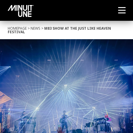
HOMEPAGE
>
NEWS
>
M83 SHOW AT THE JUST LIKE HEAVEN
FESTIVAL