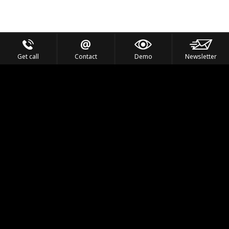
Get call
Contact
Demo
Newsletter
Feel the Thrill
IVL TECHNOLOGY
APPLICATIONS