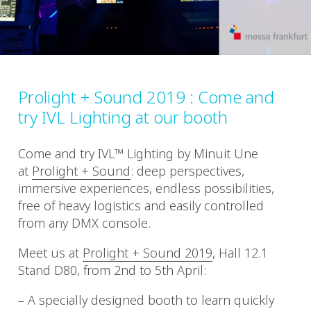
Prolight + Sound 2019 : Come and
try IVL Lighting at our booth
Come and try IVL™ Lighting by Minuit Une
at
Prolight + Sound
: deep perspectives,
immersive experiences, endless possibilities,
free of heavy logistics and easily controlled
from any DMX console.
Meet us at
Prolight + Sound 2019
, Hall 12.1
Stand D80, from 2nd to 5th April:
– A specially designed booth to learn quickly