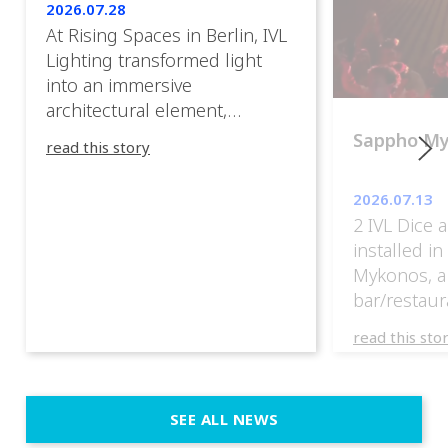
2026.07.28
At Rising Spaces in Berlin, IVL
Lighting transformed light
into an immersive
architectural element,
blurring the boundaries
Sappho M
read this story
between the artwork, the
venue, and the visitors. Rather
2026.07.13
than simply illuminating the
2 IVL Dice 
exhibition, IVL helped shape
installed i
an environment where every
Mykonos, a
room offered a new
bar/restaur
atmosphere and every
overlooking
movement revealed a
read this sto
Greece.
different perspective. 📍
@cassiopeia_berlin IVL
Certified Provider: Output […]
SEE ALL NEWS