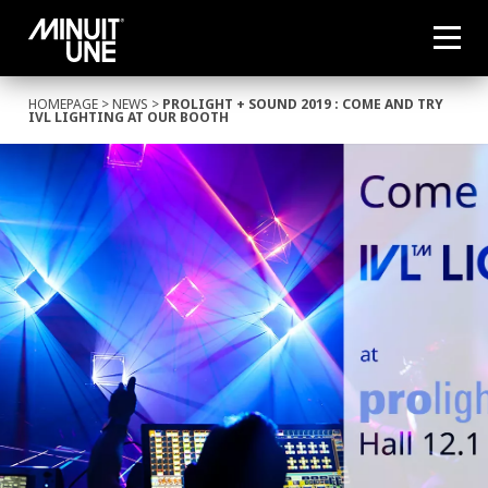
HOMEPAGE
>
NEWS
>
PROLIGHT + SOUND 2019 : COME AND TRY
IVL LIGHTING AT OUR BOOTH