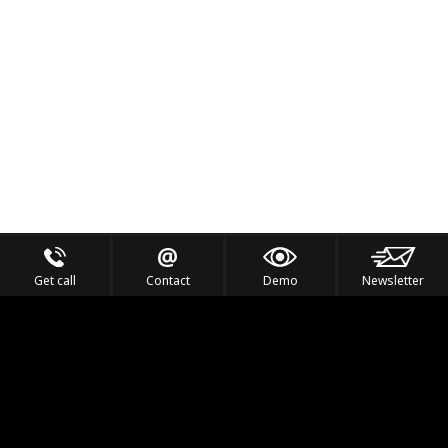
Get call
Contact
Demo
Newsletter
Feel the Thrill