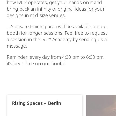
how IVL™ operates, get your hands on it and
bring back an infinity of original ideas for your
designs in mid-size venues.
– A private training area will be available on our
booth for longer sessions. Feel free to request
a session in the IVL™ Academy by sending us a
message.
Reminder: every day from 4:00 pm to 6:00 pm,
it’s beer time on our booth!
Rising Spaces – Berlin