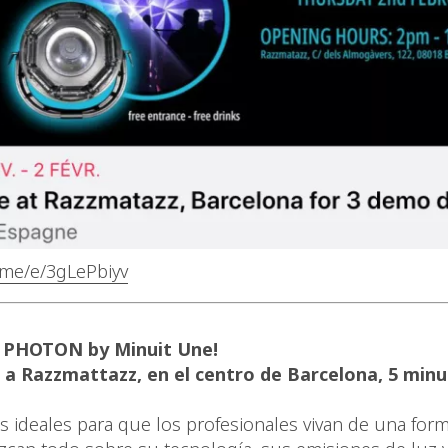
b.me/e/3gLePbiyv
 PHOTON by Minuit Une!
 a Razzmattazz, en el centro de Barcelona, 5 minu
s ideales para que los profesionales vivan de una form