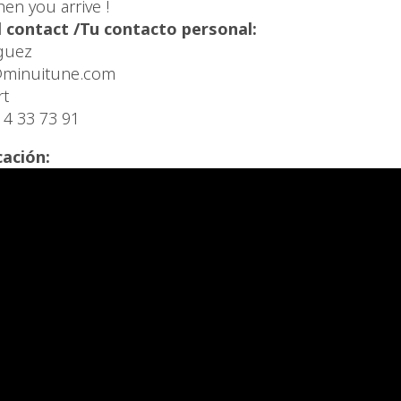
en you arrive !
 contact /Tu contacto personal:
guez
minuitune.com
rt
14 33 73 91
cación: