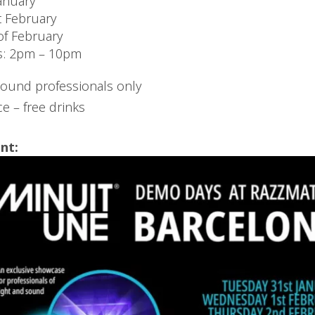
anuary
 February
of February
s: 2pm – 10pm
sound professionals only
e – free drinks
nt: