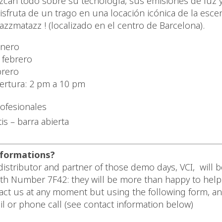
can todo sobre su tecnología, sus emisiones de luz 
Disfruta de un trago en una locación icónica de la esc
azzmatazz ! (localizado en el centro de Barcelona).
enero
 febrero
brero
ertura: 2 pm a 10 pm
rofesionales
is – barra abierta
formations?
istributor and partner of those demo days, VCI, will be
oth Number 7F42: they will be more than happy to help
act us at any moment but using the following form, a
il or phone call (see contact information below)