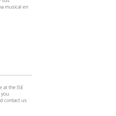
y sus
ena musical en
 at the ISE
 you.
nd contact us