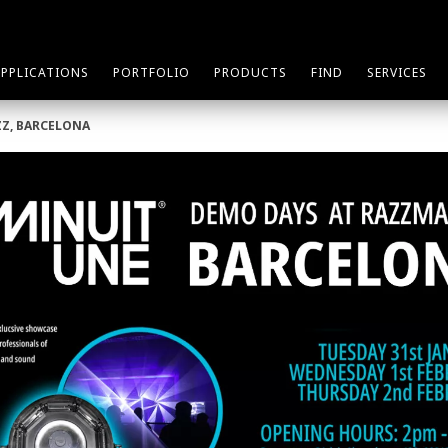
APPLICATIONS
PORTFOLIO
PRODUCTS
FIND
SERVICES
ZZ, BARCELONA