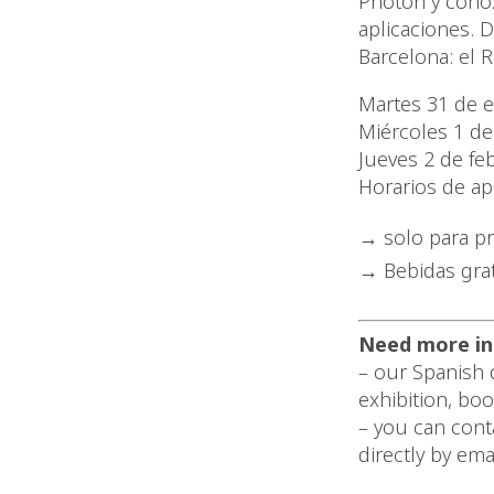
Photon y conoz
aplicaciones. 
Barcelona: el R
Martes 31 de 
Miércoles 1 de
Jueves 2 de fe
Horarios de ap
solo para p
Bebidas grat
Need more in
– our Spanish d
exhibition, bo
– you can cont
directly by ema