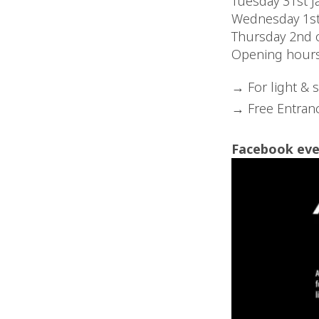
Tuesday 31st J
Wednesday 1st
Thursday 2nd 
Opening hour
For light & 
Free Entranc
Facebook eve