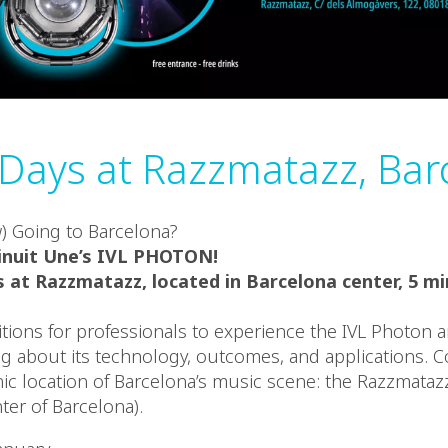
ays at Razzmatazz, Bar
) Going to Barcelona?
inuit Une’s IVL PHOTON!
 at Razzmatazz, located in Barcelona center, 5 m
tions for professionals to experience the IVL Photon a
g about its technology, outcomes, and applications. 
onic location of Barcelona’s music scene: the Razzmataz
nter of Barcelona).