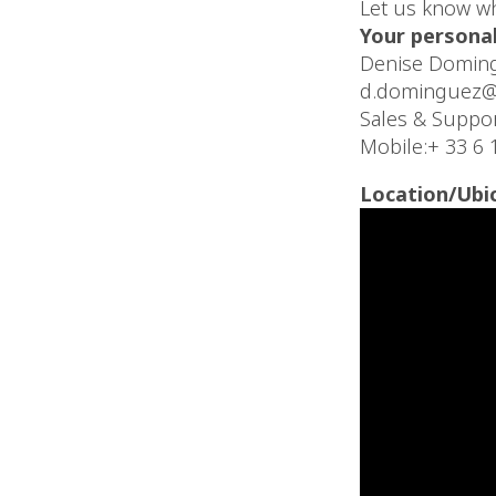
Let us know wh
Your personal
Denise Domin
d.dominguez@
Sales & Suppo
Mobile:+ 33 6 
Location/Ubi