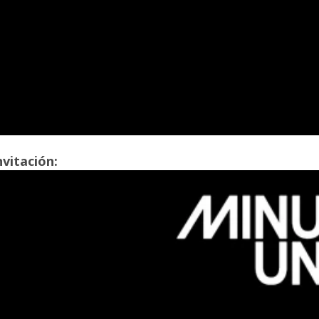
nvitación: