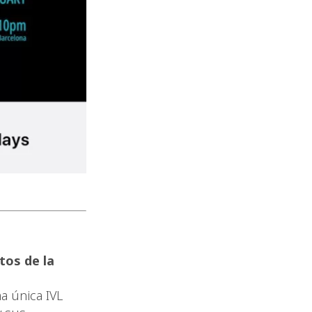
tos de la
a única IVL