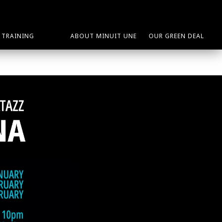
TRAINING
ABOUT MINUIT UNE
OUR GREEN DEAL