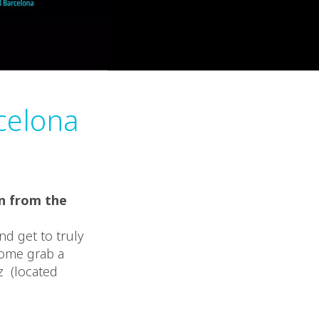
celona
in from the
nd get to truly
Come grab a
z (located