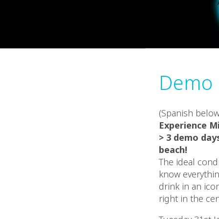
Demo D
(Spanish below
Experience M
> 3 demo days
beach!
The ideal condi
know everythin
drink in an ic
right in the ce