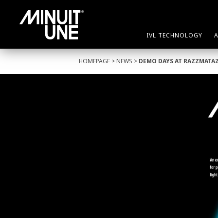
IVL TECHNOLOGY
HOMEPAGE
>
NEWS
>
DEMO DAYS AT RAZZMATA