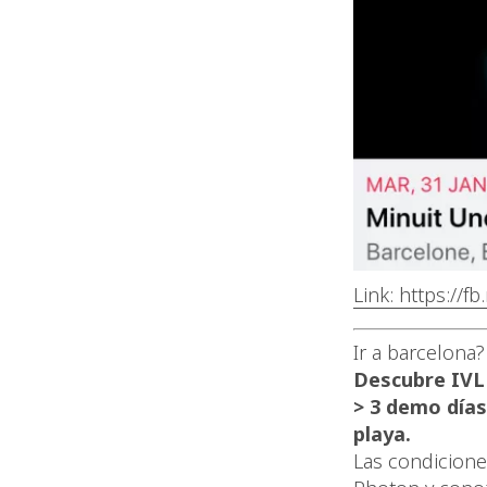
Link: https://f
Ir a barcelona?
Descubre IVL
> 3 demo días
playa.
Las condicione