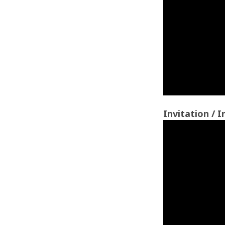
Invitation / I