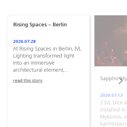
Rising Spaces – Berlin
2026.07.28
At Rising Spaces in Berlin, IVL
Lighting transformed light
into an immersive
architectural element,
blurring the boundaries
Sappho M
read this story
between the artwork, the
venue, and the visitors. Rather
2026.07.13
than simply illuminating the
2 IVL Dice 
exhibition, IVL helped shape
installed i
an environment where every
Mykonos, a
room offered a new
bar/restaur
atmosphere and every