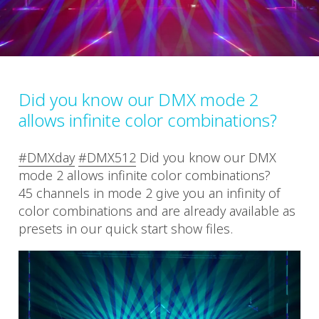
Did you know our DMX mode 2
allows infinite color combinations?
#DMXday
#DMX512
Did you know our DMX
mode 2 allows infinite color combinations?
45 channels in mode 2 give you an infinity of
color combinations and are already available as
presets in our quick start show files.