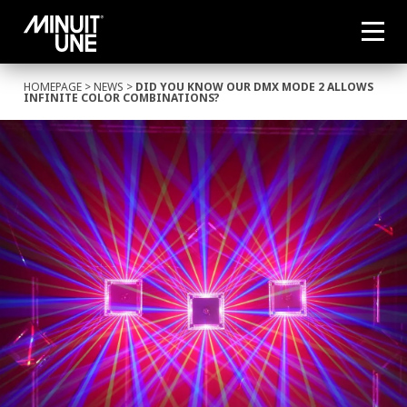
HOMEPAGE
>
NEWS
>
DID YOU KNOW OUR DMX MODE 2 ALLOWS
INFINITE COLOR COMBINATIONS?