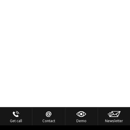
Get call
Contact
Demo
Newsletter