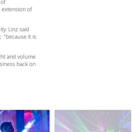
 of
 extension of
y. Linz said
, “because it is
ight and volume
business back on