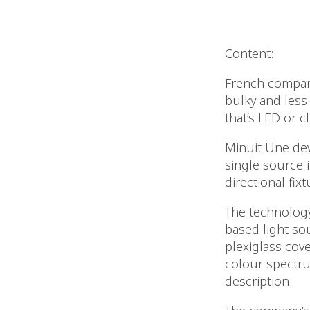
Content:
French company
bulky and less
that’s LED or cl
Minuit Une dev
single source 
directional fixt
The technology 
based light sou
plexiglass cove
colour spectru
description.