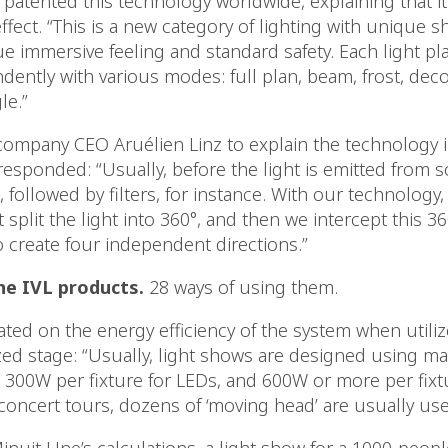
atented this technology worldwide, explaining that it’
ffect. “This is a new category of lighting with unique 
ue immersive feeling and standard safety. Each light pl
ently with various modes: full plan, beam, frost, deco
le.”
ompany CEO Aruélien Linz to explain the technology i
esponded: “Usually, before the light is emitted from s
 followed by filters, for instance. With our technology, 
t split the light into 360°, and then we intercept this 36
o create four independent directions.”
ne IVL products.
28 ways of using them.
ated on the energy efficiency of the system when utili
zed stage: “Usually, light shows are designed using ma
 300W per fixture for LEDs, and 600W or more per fixt
concert tours, dozens of ‘moving head’ are usually use