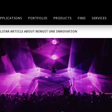
APPLICATIONS
PORTFOLIO
PRODUCTS
FIND
SERVICES
LLSTAR ARTICLE ABOUT MINUIT UNE INNOVATION