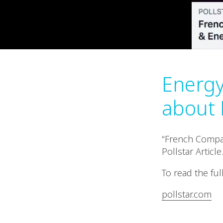
Energy 
about 
“French Compan
Pollstar Article
To read the full
pollstar.com