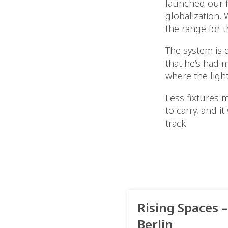
launched our f
globalization.
the range for t
The system is 
that he’s had m
where the light
Less fixtures 
to carry, and i
track.
Rising Spaces –
Berlin