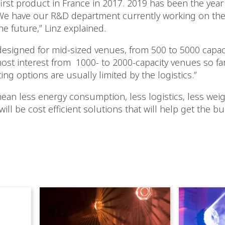
irst product in France in 2017. 2019 has been the year
 We have our R&D department currently working on the
he future,” Linz explained.
designed for mid-sized venues, from 500 to 5000 capacit
ost interest from 1000- to 2000-capacity venues so far
ing options are usually limited by the logistics.”
mean less energy consumption, less logistics, less we
t will be cost efficient solutions that will help get the 