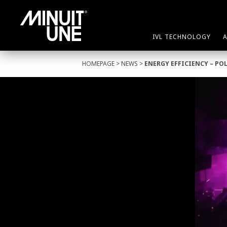
IVL TECHNOLOGY
HOMEPAGE
>
NEWS
>
ENERGY EFFICIENCY – PO