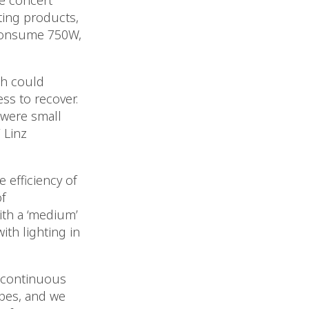
le concert
ting products,
 consume 750W,
ch could
ss to recover.
 were small
 Linz
 efficiency of
f
ith a ‘medium’
ith lighting in
n continuous
ypes, and we