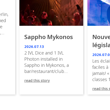
rlin,
med
ve
,
Sappho Mykonos
Nouve
ies
législ
 the
2026.07.13
s.
en Fr
2 IVL Dice and 1 IVL
2026.07.0
Photon installed in
Les éclai
ition,
Sappho in Mykonos, a
faciles à
bar/restaurant/club
jamais! «
very
overlooking the Aegean
classes 1
read this story
sea in Greece.
3R peuve
y
read this 
œuvre d
occupées
 📍
L’organi
L