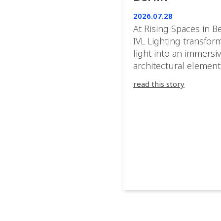
2026.07.28
At Rising Spaces in Be
IVL Lighting transfor
light into an immersi
architectural element
blurring the boundar
read this story
between the artwork,
venue, and the visitor
Rather than simply
illuminating the exhib
IVL helped shape an
environment where e
room offered a new
atmosphere and ever
movement revealed a
different perspective.
@cassiopeia_berlin IV