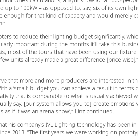
inuit Une’s calculations, a light show for a 1000-peop
e up to 100kW – as opposed to, say, six of its own ligh
e enough for that kind of capacity and would merely
it.
ters to reduce their lighting budget significantly, whi
arly important during the months it’ll take this busine
sis, most of the tours that have been using our fixture
few units already made a great difference [price wise],”
ve that more and more producers are interested in the
ith a ‘small’ budget you can achieve a result in terms o
tivity that is comparable to what is usually achieved w
lly say, [our system allows you to] ‘create emotions w
 as if it was an arena show’,” Linz continued.
hat his company’s IVL Lighting technology has been i
nce 2013. “The first years we were working on protot