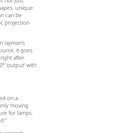
s not just
shapes, unique
an can be
r, projection
n layman’s
ource, it goes
right after
0° ‘output’ with
zed on a
inly ‘moving
ure for lamps.
d.”