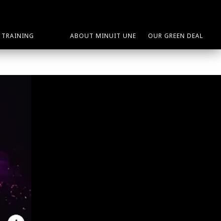
TRAINING
ABOUT MINUIT UNE
OUR GREEN DEAL