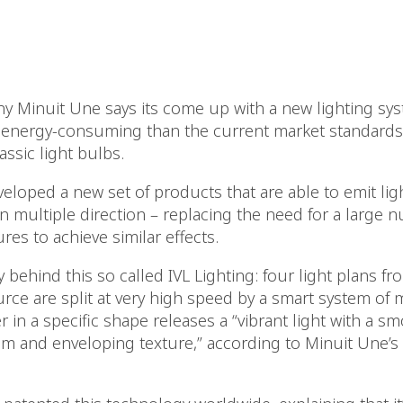
 Minuit Une says its come up with a new lighting syst
 energy-consuming than the current market standards
assic light bulbs.
eloped a new set of products that are able to emit lig
in multiple direction – replacing the need for a larg
ures to achieve similar effects.
behind this so called IVL Lighting: four light plans fro
rce are split at very high speed by a smart system of m
r in a specific shape releases a “vibrant light with a 
m and enveloping texture,” according to Minuit Une’s