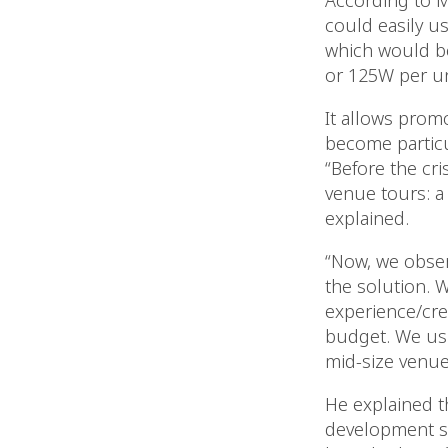
According to M
could easily us
which would b
or 125W per un
It allows promo
become particul
“Before the cri
venue tours: a 
explained.
“Now, we obser
the solution. W
experience/crea
budget. We usua
mid-size venues
He explained t
development si