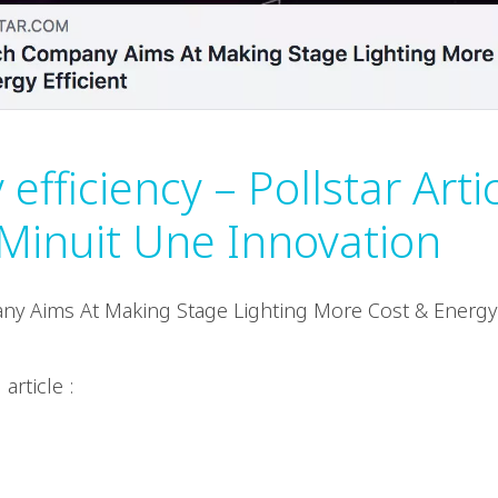
efficiency – Pollstar Arti
Minuit Une Innovation
y Aims At Making Stage Lighting More Cost & Energy E
.
 article :