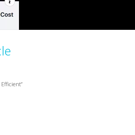
cle
fficient”