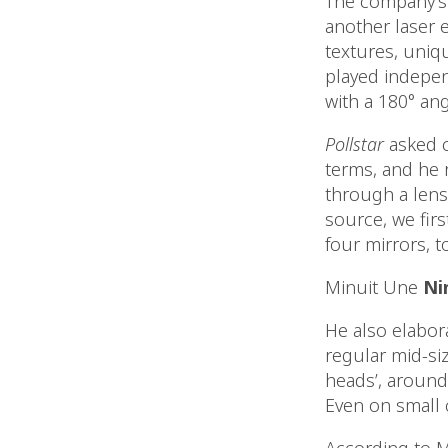
The company’s p
another laser e
textures, uniq
played independ
with a 180° ang
Pollstar
asked c
terms, and he r
through a lens,
source, we firs
four mirrors, t
Minuit Une
Ni
He also elabor
regular mid-si
heads’, around
Even on small 