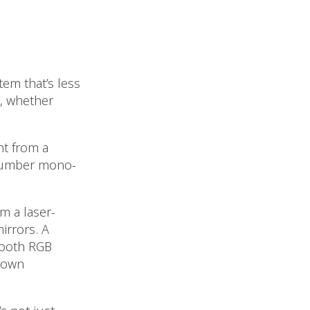
em that’s less
, whether
ht from a
e number mono-
m a laser-
irrors. A
smooth RGB
 own