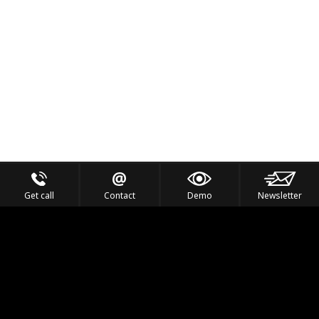
Get call
Contact
Demo
Newsletter
Feel the Thrill