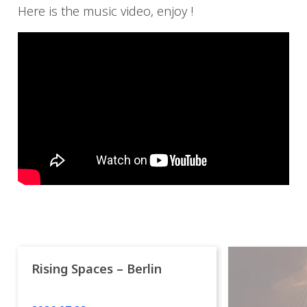
Here is the music video, enjoy !
Rising Spaces – Berlin