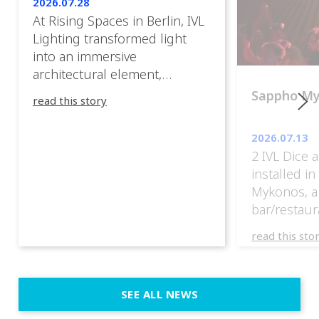
2026.07.28
At Rising Spaces in Berlin, IVL
Lighting transformed light
into an immersive
architectural element,
blurring the boundaries
Sappho M
read this story
between the artwork, the
venue, and the visitors. Rather
2026.07.13
than simply illuminating the
2 IVL Dice 
exhibition, IVL helped shape
installed i
an environment where every
Mykonos, a
room offered a new
bar/restaur
atmosphere and every
overlooking
movement revealed a
read this sto
Greece.
different perspective. 📍
@cassiopeia_berlin IVL
Certified Provider: Output […]
SEE ALL NEWS