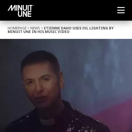
HOMEPAGE
>
NEWS
>
ETIENNE DAHO USES IVL LIGHTING BY
MINUIT UNE IN HIS MUSIC VIDEO