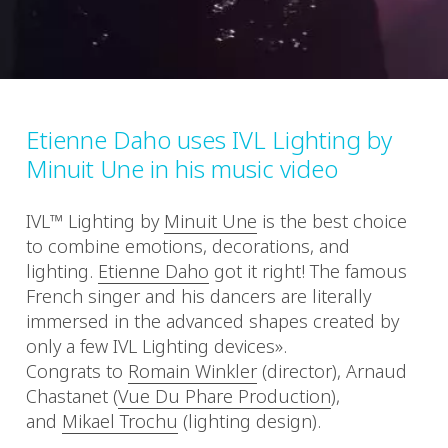
Etienne Daho uses IVL Lighting by
Minuit Une in his music video
IVL™ Lighting by
Minuit Une
​ is the best choice
to combine emotions, decorations, and
lighting.
Etienne Daho
​ got it right! The famous
French singer and his dancers are literally
immersed in the advanced shapes created by
only a few IVL Lighting devices».
Congrats to
Romain Winkler
​ (director), Arnaud
Chastanet (
Vue Du Phare Production
)​,
and
Mikael Trochu
​ (lighting design).