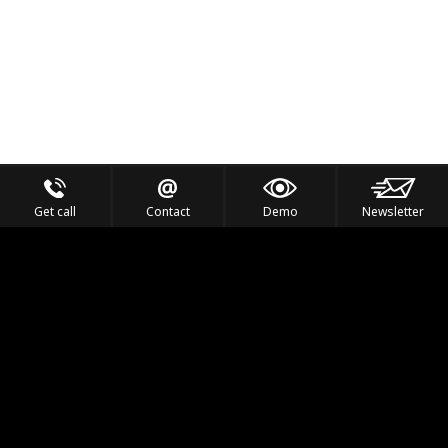
Get call
Contact
Demo
Newsletter
Feel the Thrill