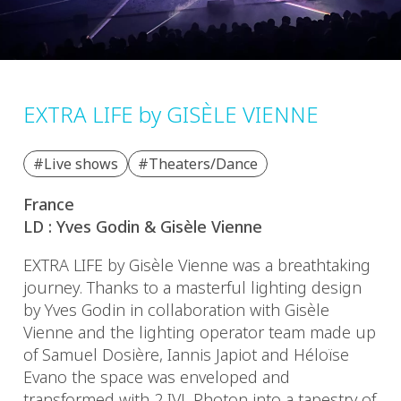
EXTRA LIFE by GISÈLE VIENNE
#Live shows
#Theaters/Dance
France
LD : Yves Godin & Gisèle Vienne
EXTRA LIFE by Gisèle Vienne was a breathtaking
journey. Thanks to a masterful lighting design
by Yves Godin in collaboration with Gisèle
Vienne and the lighting operator team made up
of Samuel Dosière, Iannis Japiot and Héloïse
Evano the space was enveloped and
transformed with 2 IVL Photon into a tapestry of