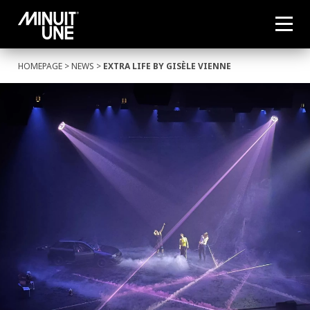
HOMEPAGE
>
NEWS
>
EXTRA LIFE BY GISÈLE VIENNE