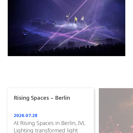
Rising Spaces – Berlin
2026.07.28
At Rising Spaces in Berlin, IVL
Lighting transformed light