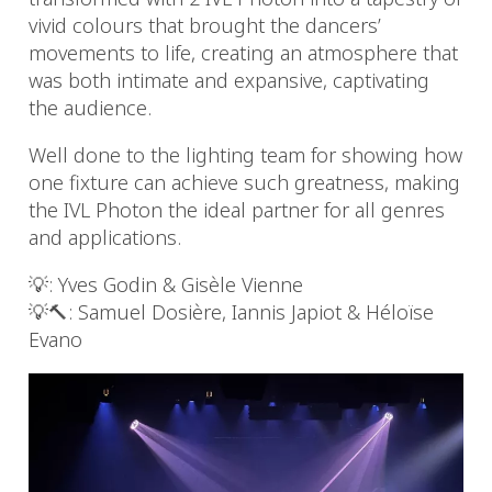
vivid colours that brought the dancers’
movements to life, creating an atmosphere that
was both intimate and expansive, captivating
the audience.
Well done to the lighting team for showing how
one fixture can achieve such greatness, making
the IVL Photon the ideal partner for all genres
and applications.
💡: Yves Godin & Gisèle Vienne
💡🔨: Samuel Dosière, Iannis Japiot & Héloïse
Evano