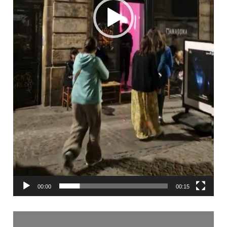
00:00
00:15