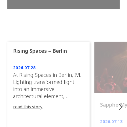
Rising Spaces – Berlin
2026.07.28
At Rising Spaces in Berlin, IVL
Lighting transformed light
into an immersive
architectural element,
blurring the boundaries
Sappho M
read this story
between the artwork, the
venue, and the visitors. Rather
2026.07.13
than simply illuminating the