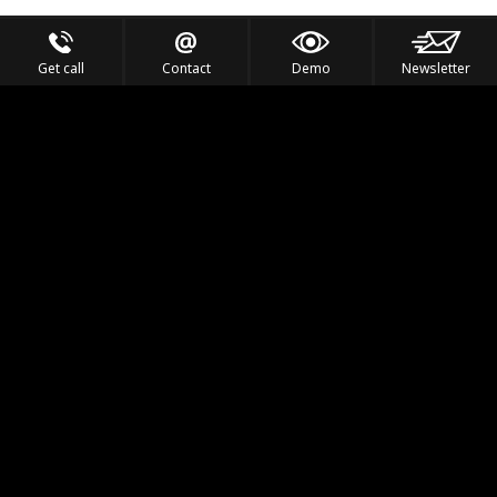
Get call
Contact
Demo
Newsletter
Feel the Thrill
IVL TECHNOLOGY
APPLICATIONS
PORTFOLIO