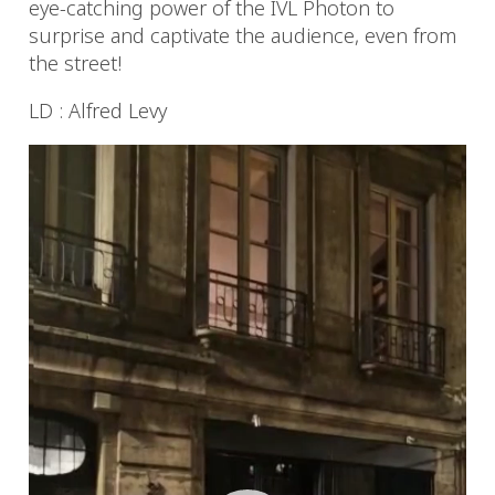
eye-catching power of the IVL Photon to
surprise and captivate the audience, even from
the street!
LD : Alfred Levy
Video
Player