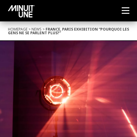
HOMEPAGE
>
NEWS
>
FRANCE, PARIS EXHIBITION “POURQUOI LES
GENS NE SE PARLENT PLUS?”