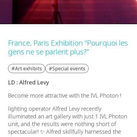
France, Paris Exhibition “Pourquoi les
gens ne se parlent plus?”
#Art exhibits
#Special events
LD : Alfred Levy
Become more attractive with the IVL Photon !
lighting operator Alfred Levy recently
illuminated an art gallery with just 1 IVL Photon
unit, and the results were nothing short of
spectacular!
✨
Alfred skillfully harnessed the