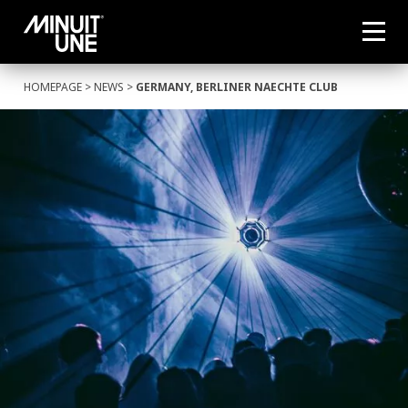
HOMEPAGE
>
NEWS
>
GERMANY, BERLINER NAECHTE CLUB