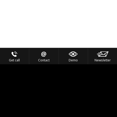
Get call
Contact
Demo
Newsletter
Feel the Thrill