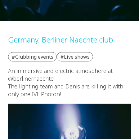
Germany, Berliner Naechte club
#Clubbing events
#Live shows
An immersive and electric atmosphere at
@berlinernaechte
The lighting team and Denis are killing it with
only one IVL Photon!