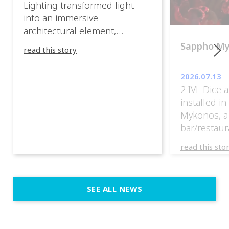
Lighting transformed light
into an immersive
architectural element,
blurring the boundaries
Sappho M
read this story
between the artwork, the
venue, and the visitors. Rather
2026.07.13
than simply illuminating the
2 IVL Dice 
exhibition, IVL helped shape
installed i
an environment where every
Mykonos, a
room offered a new
bar/restaur
atmosphere and every
overlooking
movement revealed a
read this sto
Greece.
different perspective. 📍
@cassiopeia_berlin IVL
Certified Provider: Output […]
SEE ALL NEWS