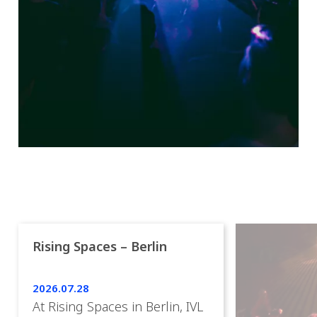
Rising Spaces – Berlin
2026.07.28
At Rising Spaces in Berlin, IVL