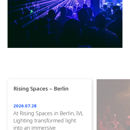
Rising Spaces – Berlin
2026.07.28
At Rising Spaces in Berlin, IVL
Lighting transformed light
into an immersive