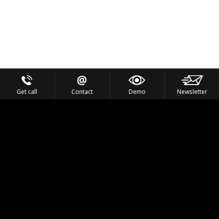
Get call
Contact
Demo
Newsletter
Feel the Thrill