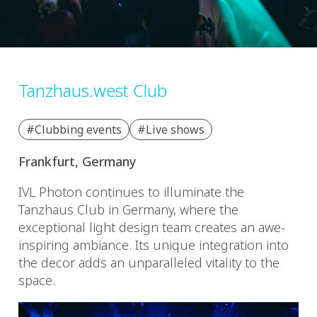
Tanzhaus.west Club
#Clubbing events
#Live shows
Frankfurt, Germany
IVL Photon continues to illuminate the
Tanzhaus Club in Germany, where the
exceptional light design team creates an awe-
inspiring ambiance. Its unique integration into
the decor adds an unparalleled vitality to the
space.