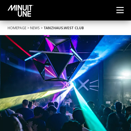
HOMEPAGE
>
NEWS
>
TANZHAUS.WEST CLUB