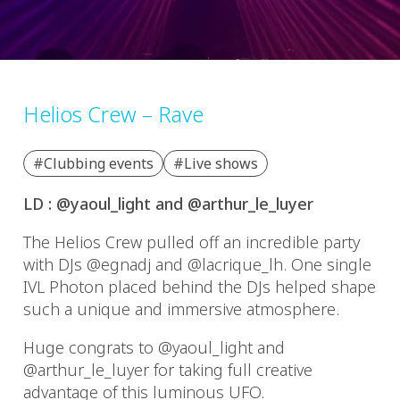
Helios Crew – Rave
#Clubbing events
#Live shows
LD : @yaoul_light and @arthur_le_luyer
The Helios Crew pulled off an incredible party
with DJs @egnadj and @lacrique_lh. One single
IVL Photon placed behind the DJs helped shape
such a unique and immersive atmosphere.
Huge congrats to @yaoul_light and
@arthur_le_luyer for taking full creative
advantage of this luminous UFO.