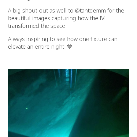
A big shout-out as well to @tantdemm for the
beautiful images capturing how the IVL
transformed the space
Always inspiring to see how one fixture can
elevate an entire night. 💙