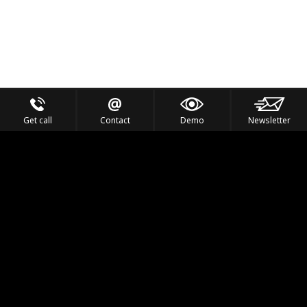
Get call
Contact
Demo
Newsletter
Feel the Thrill
IVL TECHNOLOGY