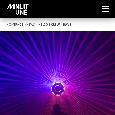
HOMEPAGE
>
NEWS
>
HELIOS CREW – RAVE