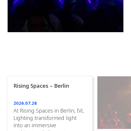
Rising Spaces – Berlin
2026.07.28
At Rising Spaces in Berlin, IVL
Lighting transformed light
into an immersive