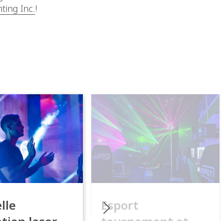
g Inc.
!
lle
Esport