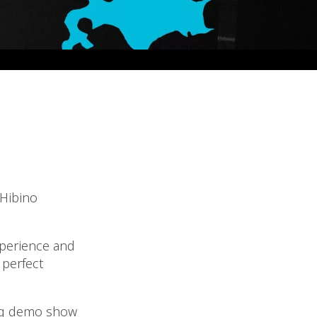
 Hibino
xperience and
 perfect
ing demo show