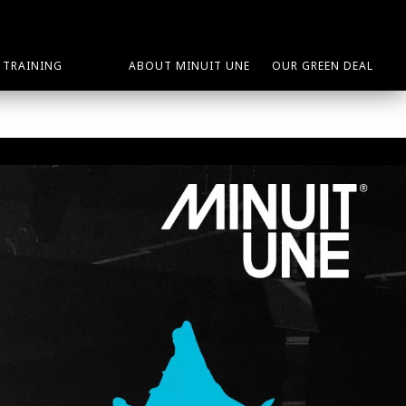
TRAINING
ABOUT MINUIT UNE
OUR GREEN DEAL