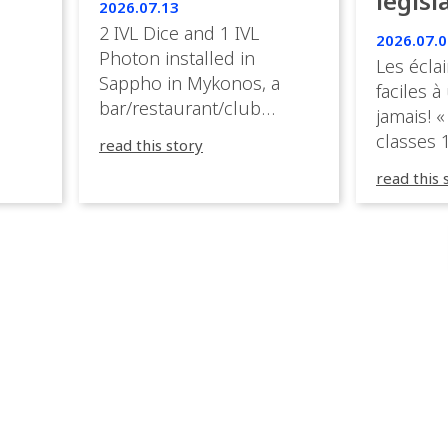
législ
 the
2026.07.13
s.
en Fr
2 IVL Dice and 1 IVL
2026.07.0
Photon installed in
Les éclai
ition,
Sappho in Mykonos, a
faciles à
bar/restaurant/club
jamais! «
very
overlooking the Aegean
classes 1
read this story
sea in Greece.
3R peuve
y
read this 
œuvre d
occupées
 📍
L’organi
L
sa seule
utput
mettre 
appareil 
1, 1M, 1