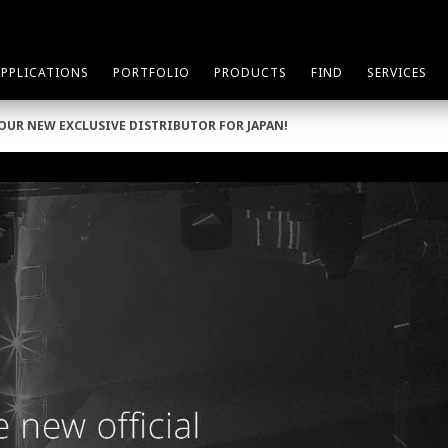
APPLICATIONS
PORTFOLIO
PRODUCTS
FIND
SERVICES
 OUR NEW EXCLUSIVE DISTRIBUTOR FOR JAPAN!