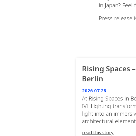
in Japan? Feel 
Press release i
Rising Spaces –
Berlin
2026.07.28
At Rising Spaces in Be
IVL Lighting transfor
light into an immersi
architectural element
blurring the boundar
read this story