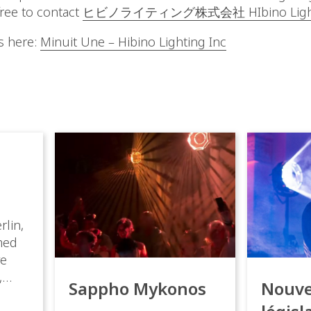
free to contact
ヒビノライティング株式会社 HIbino Lightin
s here:
Minuit Une – Hibino Lighting Inc
rlin,
med
ve
,
Sappho Mykonos
Nouve
ies