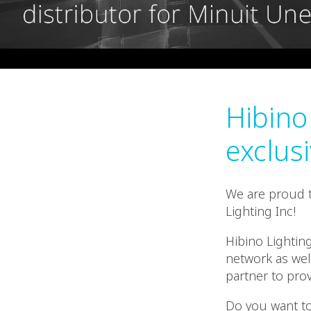
Hibino
exclusi
We are proud t
Lighting Inc!
Hibino Lightin
network as well
partner to pro
Do you want to