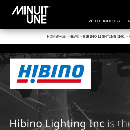
IVL TECHNOLOGY
HOMEPAGE
>
NEWS
>
HIBINO LIGHTING INC. –