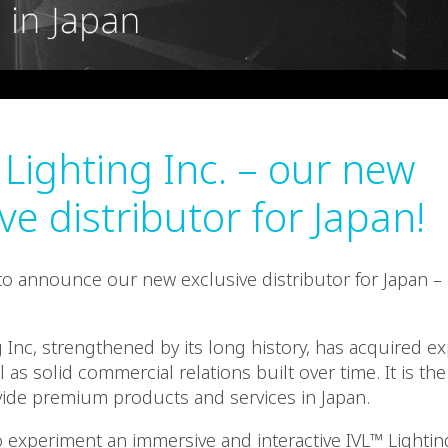
 Lighting Inc. – our new
ve distributor for Japan!
o announce our new exclusive distributor for Japan –
g Inc, strengthened by its long history, has acquired e
 as solid commercial relations built over time. It is the
vide premium products and services in Japan.
 experiment an immersive and interactive IVL™ Light